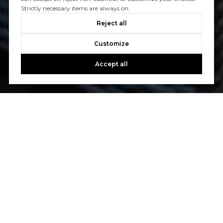
Strictly necessary items are always on.
Reject all
Customize
Accept all