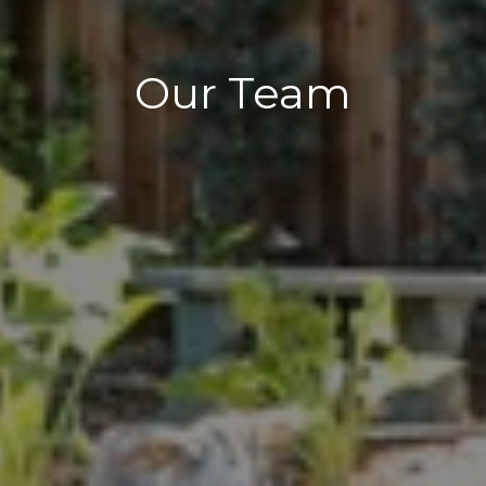
Our Team