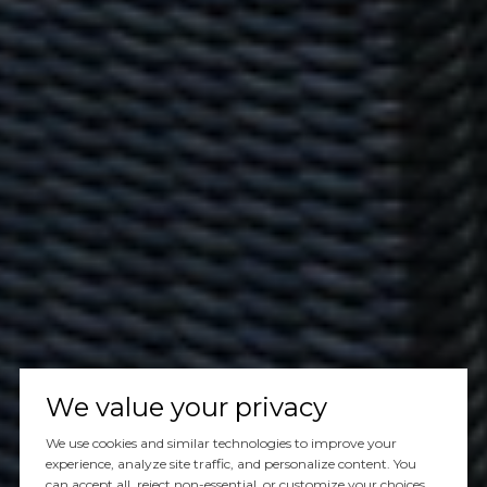
We value your privacy
We use cookies and similar technologies to improve your
experience, analyze site traffic, and personalize content. You
can accept all, reject non-essential, or customize your choices.