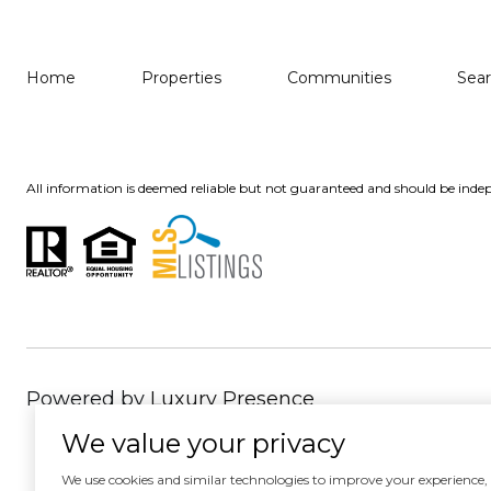
Home
Properties
Communities
Sea
All information is deemed reliable but not guaranteed and should be indep
Powered by
Luxury Presence
We value your privacy
We use cookies and similar technologies to improve your experience, an