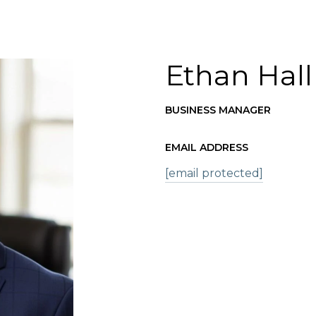
Ethan Hall
BUSINESS MANAGER
EMAIL ADDRESS
[email protected]