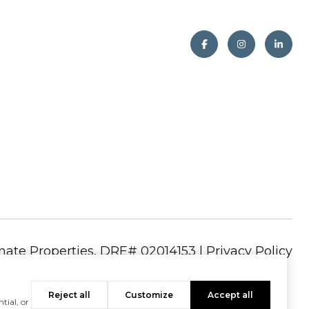
|
Privacy Policy
Reject all
Customize
Accept all
tial, or