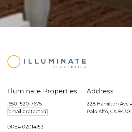
Illuminate Properties
Address
(650) 520-7675
228 Hamilton Ave 
[email protected]
Palo Alto, CA 94301
DRE# 02014153