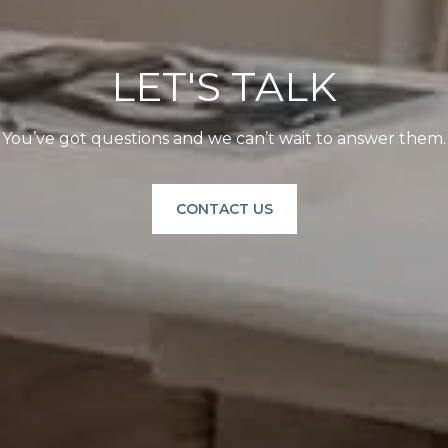
LET'S TALK
You’ve got questions and we can’t wait to answer them.
CONTACT US