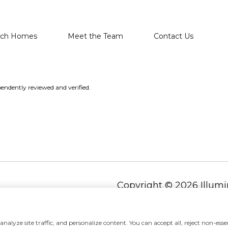
rch Homes
Meet the Team
Contact Us
endently reviewed and verified.
Copyright ©
2026
alyze site traffic, and personalize content. You can accept all, reject non-essen