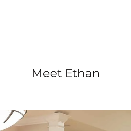
Meet Ethan