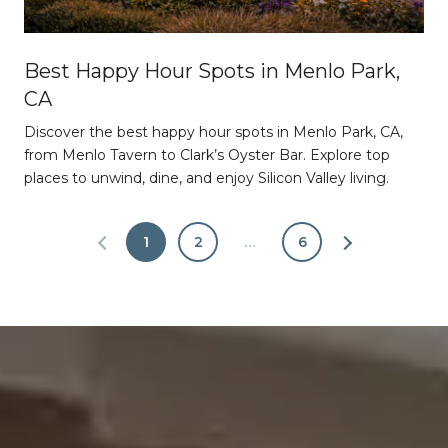
Best Happy Hour Spots in Menlo Park,
CA
Discover the best happy hour spots in Menlo Park, CA,
from Menlo Tavern to Clark’s Oyster Bar. Explore top
places to unwind, dine, and enjoy Silicon Valley living.
1
2
…
6