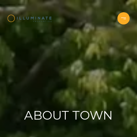
ABOUT TOWN