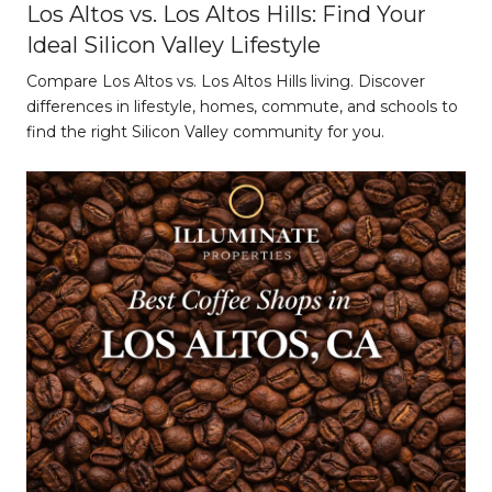
Los Altos vs. Los Altos Hills: Find Your
Ideal Silicon Valley Lifestyle
Compare Los Altos vs. Los Altos Hills living. Discover
differences in lifestyle, homes, commute, and schools to
find the right Silicon Valley community for you.