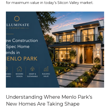
for maximum value in today’s Silicon Valley market.
Understanding Where Menlo Park’s
New Homes Are Taking Shape