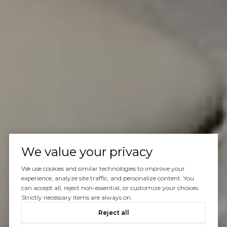
We value your privacy
We use cookies and similar technologies to improve your
experience, analyze site traffic, and personalize content. You
can accept all, reject non-essential, or customize your choices.
Strictly necessary items are always on.
Reject all