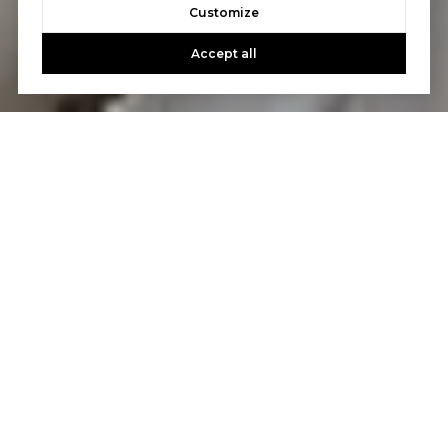
Customize
Accept all