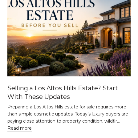
Selling a Los Altos Hills Estate? Start
With These Updates
Preparing a Los Altos Hills estate for sale requires more
than simple cosmetic updates. Today’s luxury buyers are
paying close attention to property condition, wildfir…
Read more