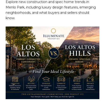
Explore new construction and spec home trends in
Menlo Park, including luxury design features, emerging
neighborhoods, and what buyers and sellers should
know.