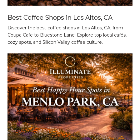
Best Coffee Shops in Los Altos, CA
Discover the best coffee shops in Los Altos, CA, from
Coupa Cafe to Bluestone Lane. Explore top local cafés,
cozy spots, and Silicon Valley coffee culture.