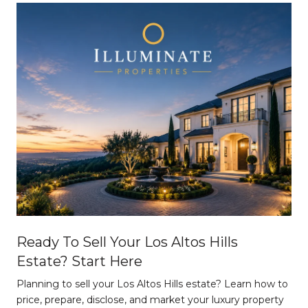
Ready To Sell Your Los Altos Hills
Estate? Start Here
Planning to sell your Los Altos Hills estate? Learn how to
price, prepare, disclose, and market your luxury property