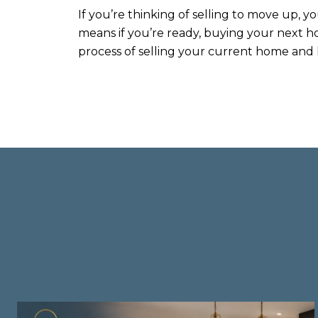
If you’re thinking of selling to move up, yo
means if you’re ready, buying your next h
process of selling your current home and l