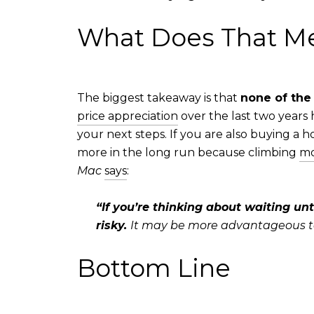
What Does That Me
The biggest takeaway is that
none of the
price appreciation
over the last two years
your next steps. If you are also buying a h
more in the long run because climbing
mo
Mac
says
:
“If you’re thinking about waiting unt
risky.
It may be more advantageous to p
Bottom Line