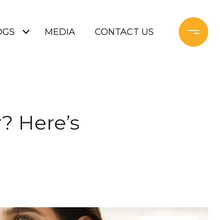
OGS
MEDIA
CONTACT US
r? Here’s