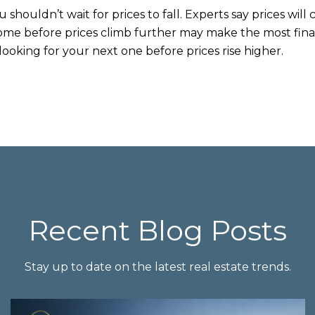
u shouldn’t wait for prices to fall. Experts say prices will
ome before prices climb further may make the most finan
ooking for your next one before prices rise higher.
Recent Blog Posts
Stay up to date on the latest real estate trends.