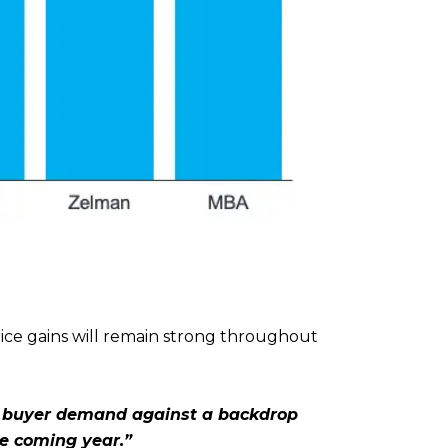
ice gains will remain strong throughout
 buyer demand against a backdrop
the coming year.”