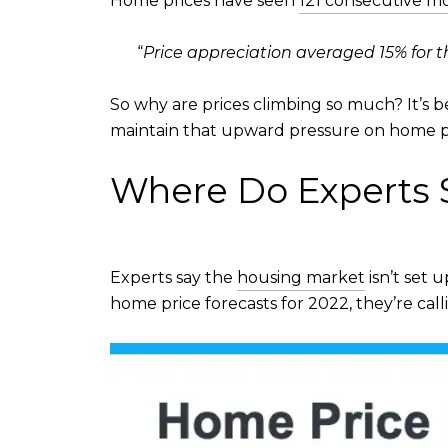
Home prices have seen
121 consecutive m
“
Price appreciation averaged 15% for the
So why are prices climbing so much? It’s 
maintain that upward pressure on home pr
Where Do Experts S
Experts say the
housing market
isn’t set 
home price forecasts for 2022, they’re cal