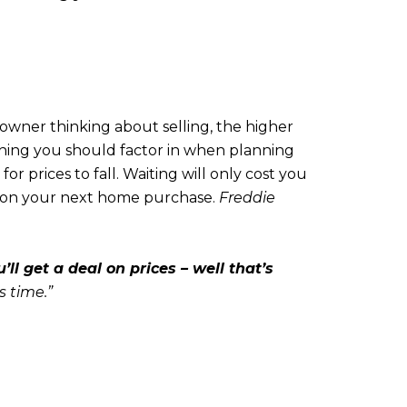
eowner thinking about selling, the higher
ething you should factor in when planning
r prices to fall. Waiting will only cost you
t on your next home purchase.
Freddie
ll get a deal on prices – well that’s
s time.”