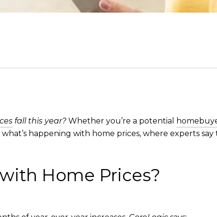
ces
fall this year?
Whether you’re a potential
homebuy
n what’s happening with home prices, where experts say 
 with Home Prices?