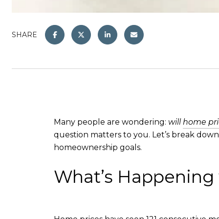
SHARE
Many people are wondering:
will
home pri
question matters to you. Let’s break dow
homeownership goals.
What’s Happening