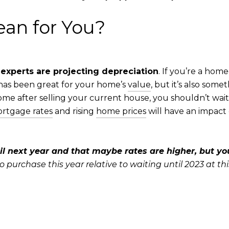
an for You?
 experts are projecting depreciation
. If you’re a hom
 has been great for your home’s
value
, but it’s also som
ome after selling your current house, you shouldn’t wait fo
rtgage rates
and rising
home prices
will have an impac
il next year and that maybe rates are higher, but you’
urchase this year relative to waiting until 2023 at thi