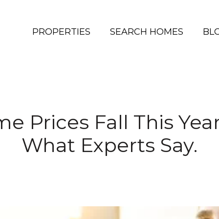
PROPERTIES
SEARCH HOMES
BL
e Prices Fall This Yea
What Experts Say.