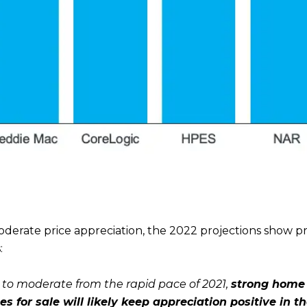
derate price appreciation, the 2022 projections show pr
:
 to moderate from the rapid pace of 2021,
strong home
es for sale will likely keep appreciation positive in 