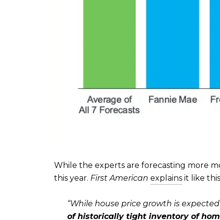
While the experts are forecasting more mo
this year.
First American
explains
it like this
“
While house price growth is expected
of historically tight inventory of hom