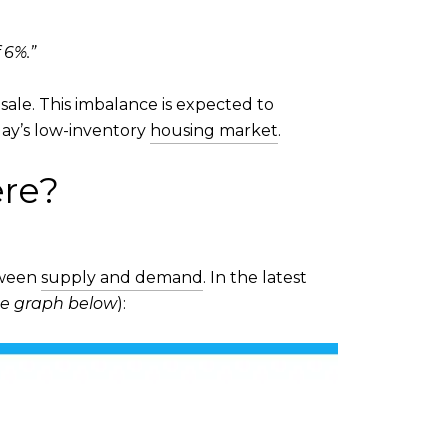
 6%.”
sale. This imbalance is expected to
ay’s low-inventory
housing market
.
ere?
etween
supply and demand
. In the latest
e graph below
):