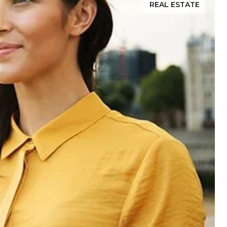
REAL ESTATE