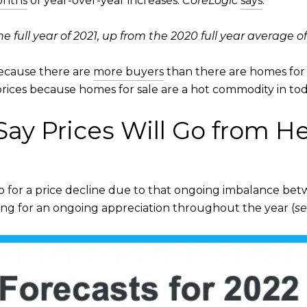
onths
of year-over-year increases.
CoreLogic
says
:
 full year of 2021, up from the 2020 full year average of
because there are
more buyers
than there are homes for 
ices because homes for sale are a hot commodity in tod
ay Prices Will Go from H
up for a price decline due to that ongoing imbalance b
ling for an ongoing appreciation throughout the year (
se