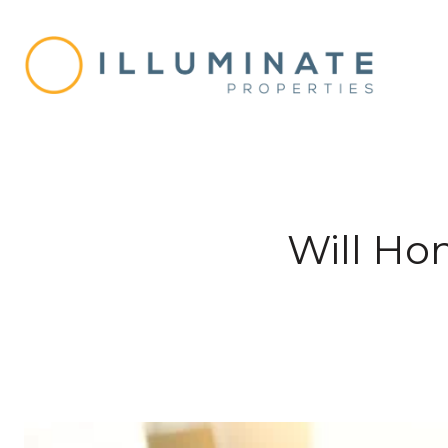
Will Hom