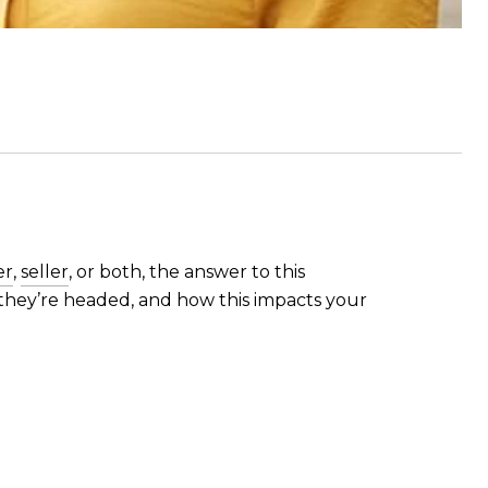
er
,
seller
, or both, the answer to this
they’re headed, and how this impacts your