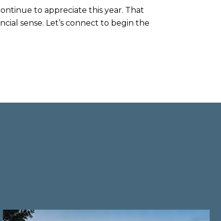
 continue to appreciate this year. That
cial sense. Let’s connect to begin the