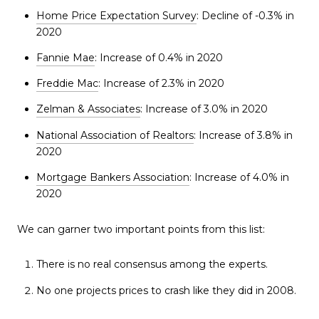
Home Price Expectation Survey
: Decline of -0.3% in
2020
Fannie Mae
: Increase of 0.4% in 2020
Freddie Mac
: Increase of 2.3% in 2020
Zelman & Associates
: Increase of 3.0% in 2020
National Association of Realtors
: Increase of 3.8% in
2020
Mortgage Bankers Association
: Increase of 4.0% in
2020
We can garner two important points from this list:
There is no real consensus among the experts.
No one projects prices to crash like they did in 2008.