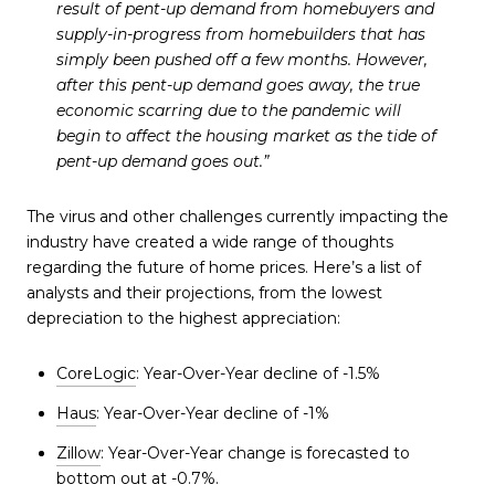
result of pent-up demand from homebuyers and
supply-in-progress from homebuilders that has
simply been pushed off a few months. However,
after this pent-up demand goes away, the true
economic scarring due to the pandemic will
begin to affect the housing market as the tide of
pent-up demand goes out.”
The virus and other challenges currently impacting the
industry have created a wide range of thoughts
regarding the future of home prices. Here’s a list of
analysts and their projections, from the lowest
depreciation to the highest appreciation:
CoreLogic
: Year-Over-Year decline of -1.5%
Haus
: Year-Over-Year decline of -1%
Zillow
: Year-Over-Year change is forecasted to
bottom out at -0.7%.