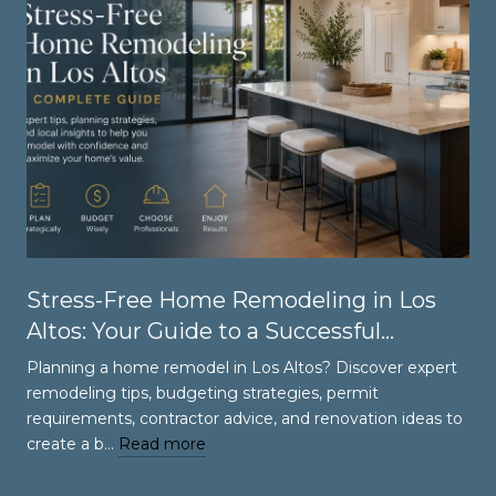
Stress-Free Home Remodeling in Los
Altos: Your Guide to a Successful
Renovation
Planning a home remodel in Los Altos? Discover expert
remodeling tips, budgeting strategies, permit
requirements, contractor advice, and renovation ideas to
create a b…
Read more