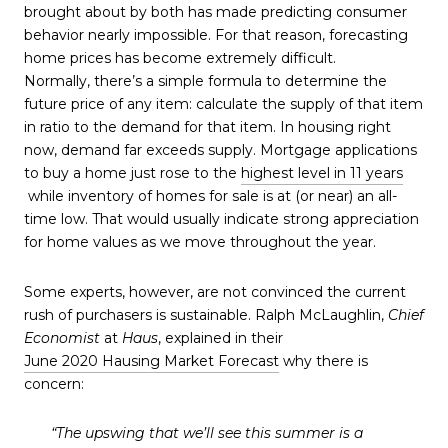
brought about by both has made predicting consumer
behavior nearly impossible. For that reason, forecasting
home prices has become extremely difficult.
Normally, there’s a simple formula to determine the
future price of any item: calculate the supply of that item
in ratio to the demand for that item. In housing right
now, demand far exceeds supply. Mortgage applications
to buy a home just rose to the
highest level in 11 years
while inventory of homes for sale is at (or near) an all-
time low. That would usually indicate strong appreciation
for home values as we move throughout the year.
Some experts, however, are not convinced the current
rush of purchasers is sustainable. Ralph McLaughlin,
Chief
Economist
at
Haus
, explained in their
June 2020 Hausing Market Forecast
why there is
concern:
“The upswing that we’ll see this summer is a