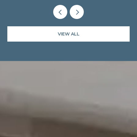
VIEW ALL