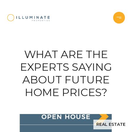
WHAT ARE THE
EXPERTS SAYING
ABOUT FUTURE
HOME PRICES?
REAL ESTATE