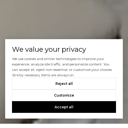
We value your privacy
We use cookies and similar technologies to improve your
experience, analyze site traffic, and personalize content. You
can accept all, reject non-essential, or customize your choices.
Strictly necessary items are always on.
Reject all
Customize
Accept all