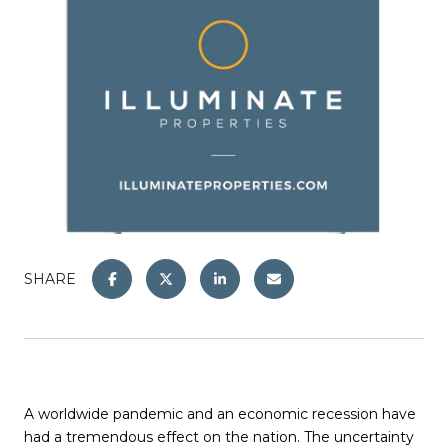
SHARE
A worldwide pandemic and an economic recession have
had a tremendous effect on the nation. The uncertainty