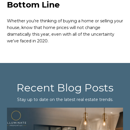
Bottom Line
Whether you’re thinking of buying a home or selling your
house, know that home prices will not change
dramatically this year, even with all of the uncertainty
we’ve faced in 2020.
Recent Blog Posts
Stay up to date on the latest real estate trends.