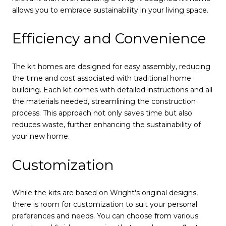
allows you to embrace sustainability in your living space.
Efficiency and Convenience
The kit homes are designed for easy assembly, reducing
the time and cost associated with traditional home
building. Each kit comes with detailed instructions and all
the materials needed, streamlining the construction
process. This approach not only saves time but also
reduces waste, further enhancing the sustainability of
your new home.
Customization
While the kits are based on Wright's original designs,
there is room for customization to suit your personal
preferences and needs. You can choose from various