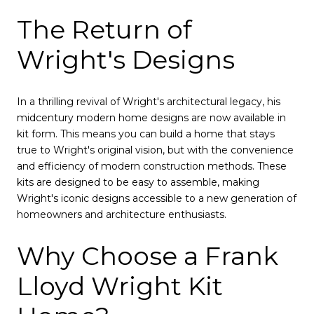
The Return of
Wright's Designs
In a thrilling revival of Wright's architectural legacy, his
midcentury modern home designs are now available in
kit form. This means you can build a home that stays
true to Wright's original vision, but with the convenience
and efficiency of modern construction methods. These
kits are designed to be easy to assemble, making
Wright's iconic designs accessible to a new generation of
homeowners and architecture enthusiasts.
Why Choose a Frank
Lloyd Wright Kit