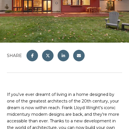
SHARE
If you've ever dreamt of living in a home designed by
one of the greatest architects of the 20th century, your
dream is now within reach. Frank Lloyd Wright's iconic
midcentury modern designs are back, and they're more
accessible than ever. Thanks to a new development in
the world of architecture, you can now build your own