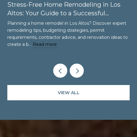
Stress-Free Home Remodeling in Los
Altos: Your Guide to a Successful
Renovation
Planning a home remodel in Los Altos? Discover expert
remodeling tips, budgeting strategies, permit
requirements, contractor advice, and renovation ideas to
create a b…
Read more
VIEW ALL