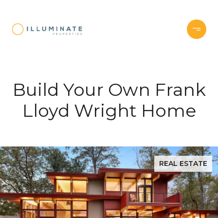
Build Your Own Frank
Lloyd Wright Home
REAL ESTATE