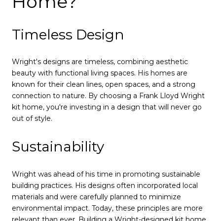
Home?
Timeless Design
Wright's designs are timeless, combining aesthetic
beauty with functional living spaces. His homes are
known for their clean lines, open spaces, and a strong
connection to nature. By choosing a Frank Lloyd Wright
kit home, you're investing in a design that will never go
out of style.
Sustainability
Wright was ahead of his time in promoting sustainable
building practices. His designs often incorporated local
materials and were carefully planned to minimize
environmental impact. Today, these principles are more
relevant than ever. Building a Wright-designed kit home