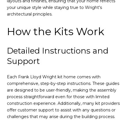
layouts and finishes, ensuring that your home reflects
your unique style while staying true to Wright's
architectural principles.
How the Kits Work
Detailed Instructions and
Support
Each Frank Lloyd Wright kit home comes with
comprehensive, step-by-step instructions. These guides
are designed to be user-friendly, making the assembly
process straightforward even for those with limited
construction experience. Additionally, many kit providers
offer customer support to assist with any questions or
challenges that may arise during the building process.