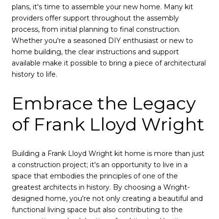
plans, it's time to assemble your new home. Many kit
providers offer support throughout the assembly
process, from initial planning to final construction.
Whether you're a seasoned DIY enthusiast or new to
home building, the clear instructions and support
available make it possible to bring a piece of architectural
history to life.
Embrace the Legacy
of Frank Lloyd Wright
Building a Frank Lloyd Wright kit home is more than just
a construction project; it's an opportunity to live in a
space that embodies the principles of one of the
greatest architects in history. By choosing a Wright-
designed home, you're not only creating a beautiful and
functional living space but also contributing to the