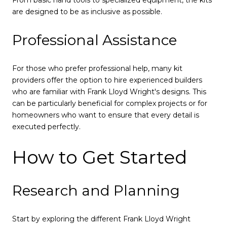
are designed to be as inclusive as possible.
Professional Assistance
For those who prefer professional help, many kit
providers offer the option to hire experienced builders
who are familiar with Frank Lloyd Wright's designs. This
can be particularly beneficial for complex projects or for
homeowners who want to ensure that every detail is
executed perfectly.
How to Get Started
Research and Planning
Start by exploring the different Frank Lloyd Wright