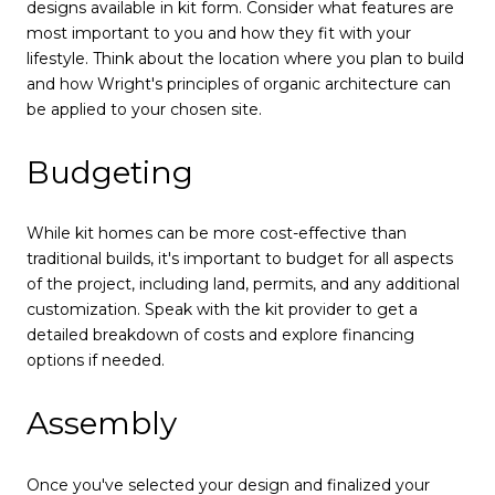
designs available in kit form. Consider what features are
most important to you and how they fit with your
lifestyle. Think about the location where you plan to build
and how Wright's principles of organic architecture can
be applied to your chosen site.
Budgeting
While kit homes can be more cost-effective than
traditional builds, it's important to budget for all aspects
of the project, including land, permits, and any additional
customization. Speak with the kit provider to get a
detailed breakdown of costs and explore financing
options if needed.
Assembly
Once you've selected your design and finalized your