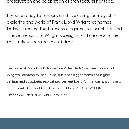
preservation and celebration of architectural heritage.
If you're ready to embark on this exciting journey, start
exploring the world of Frank Lloyd Wright kit homes
today. Embrace the timeless elegance, sustainability, and
innovative spirit of Wright's designs, and create a home
that truly stands the test of time.
Image Credit:
Mark Lloyd’s house near Asheville, N.C., is based on Frank Lloyd
Wright’s Bachman-Wilson House, but it has bigger rooms and higher
ceilings and substitutes red-painted cement board for mahogany siding and
beige-painted cement board for cinder block.
MELODY ROBBINS
PHOTOGRAPHY/LINDAL CEDAR HOMES