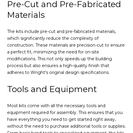
Pre-Cut and Pre-Fabricated
Materials
The kits include pre-cut and pre-fabricated materials,
which significantly reduce the complexity of
construction. These materials are precision-cut to ensure
a perfect fit, minimizing the need for on-site
modifications. This not only speeds up the building
process but also ensures a high-quality finish that
adheres to Wright's original design specifications.
Tools and Equipment
Most kits come with all the necessary tools and
equipment required for assembly. This ensures that you
have everything you need to get started right away,
without the need to purchase additional tools or supplies.
From basic hand tools to specialized equipment, the kits