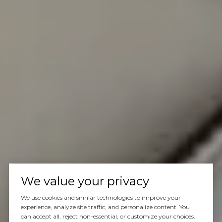
We value your privacy
We use cookies and similar technologies to improve your
experience, analyze site traffic, and personalize content. You
can accept all, reject non-essential, or customize your choices.