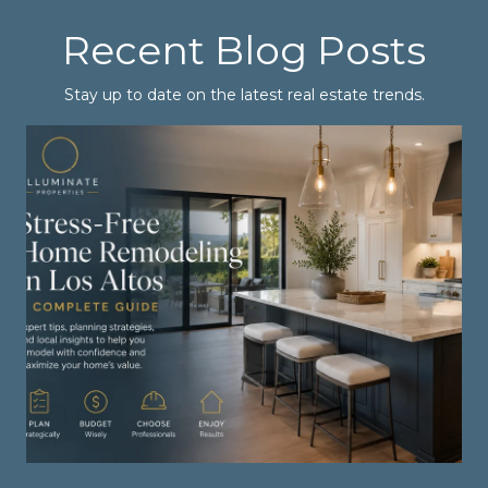
Recent Blog Posts
Stay up to date on the latest real estate trends.