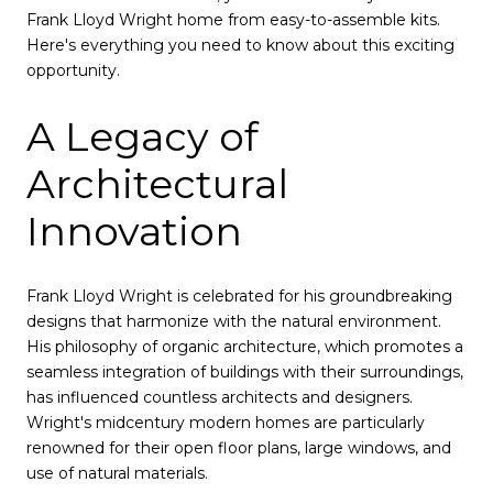
Frank Lloyd Wright home from easy-to-assemble kits.
Here's everything you need to know about this exciting
opportunity.
A Legacy of
Architectural
Innovation
Frank Lloyd Wright is celebrated for his groundbreaking
designs that harmonize with the natural environment.
His philosophy of organic architecture, which promotes a
seamless integration of buildings with their surroundings,
has influenced countless architects and designers.
Wright's midcentury modern homes are particularly
renowned for their open floor plans, large windows, and
use of natural materials.