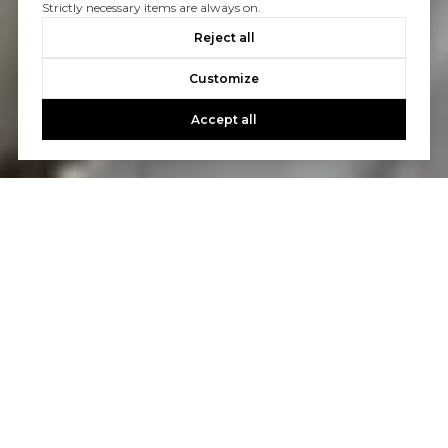
Strictly necessary items are always on.
Reject all
Customize
Accept all