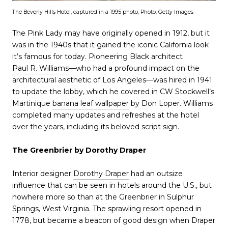
The Beverly Hills Hotel, captured in a 1995 photo, Photo: Getty Images
The Pink Lady may have originally opened in 1912, but it
was in the 1940s that it gained the iconic California look
it’s famous for today. Pioneering Black architect
Paul R. Williams
—who had a profound impact on the
architectural aesthetic of Los Angeles—was hired in 1941
to update the lobby, which he covered in CW Stockwell’s
Martinique
banana leaf wallpaper
by Don Loper. Williams
completed many updates and refreshes at the hotel
over the years, including its beloved script sign.
The Greenbrier by Dorothy Draper
Interior designer
Dorothy Draper
had an outsize
influence that can be seen in hotels around the U.S., but
nowhere more so than at the Greenbrier in Sulphur
Springs, West Virginia. The sprawling resort opened in
1778, but became a beacon of good design when Draper