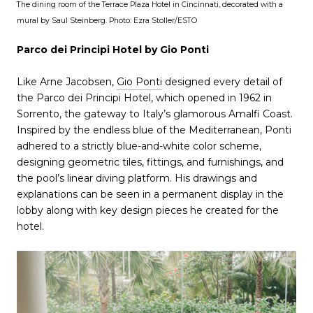
The dining room of the Terrace Plaza Hotel in Cincinnati, decorated with a
mural by Saul Steinberg. Photo: Ezra Stoller/ESTO
Parco dei Principi Hotel by Gio Ponti
Like Arne Jacobsen,
Gio Ponti
designed every detail of
the Parco dei Principi Hotel, which opened in 1962 in
Sorrento, the gateway to Italy’s glamorous Amalfi Coast.
Inspired by the endless blue of the Mediterranean, Ponti
adhered to a strictly blue-and-white color scheme,
designing geometric tiles, fittings, and furnishings, and
the pool’s linear diving platform. His drawings and
explanations can be seen in a permanent display in the
lobby along with key design pieces he created for the
hotel.