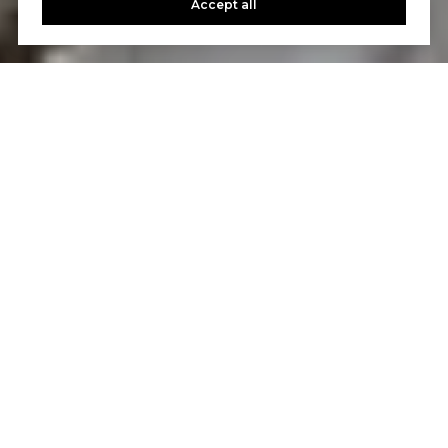
Accept all