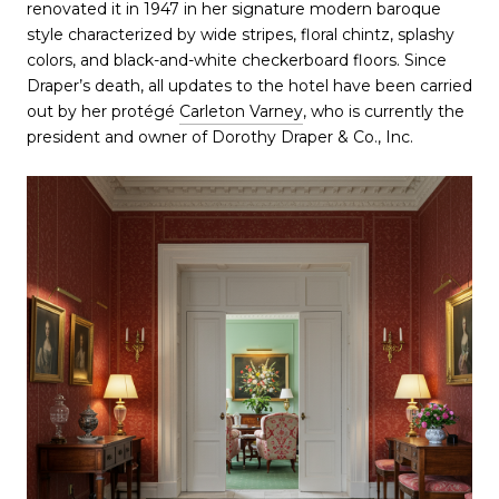
renovated it in 1947 in her signature modern baroque
style characterized by wide stripes, floral chintz, splashy
colors, and black-and-white checkerboard floors. Since
Draper’s death, all updates to the hotel have been carried
out by her protégé
Carleton Varney
, who is currently the
president and owner of Dorothy Draper & Co., Inc.