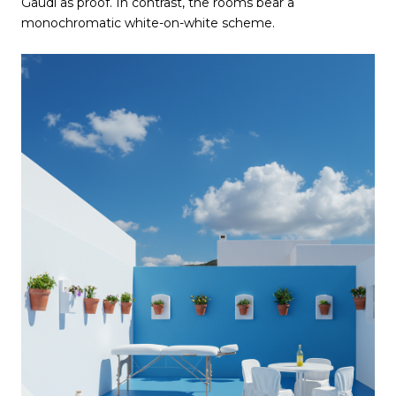
Gaudí as proof. In contrast, the rooms bear a
monochromatic white-on-white scheme.