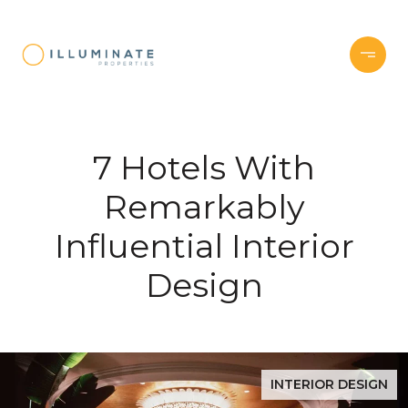
7 Hotels With
Remarkably
Influential Interior
Design
INTERIOR DESIGN