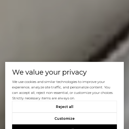
We value your privacy
We use cookies and similar technologies to improve your
experience, analyze site traffic, and personalize content. You
can accept all, reject non-essential, or customize your choices.
Strictly necessary items are always on.
Reject all
Customize