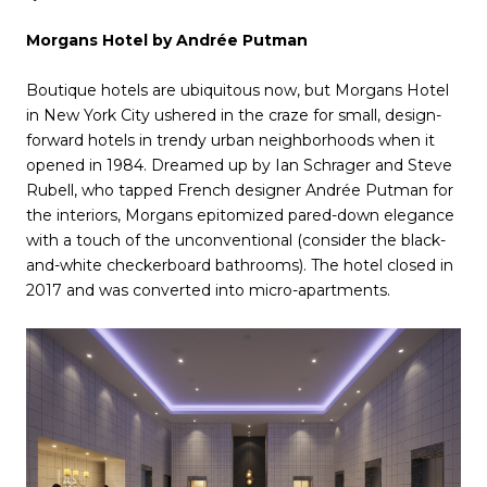
Morgans Hotel by Andrée Putman
Boutique hotels are ubiquitous now, but Morgans Hotel
in New York City ushered in the craze for small, design-
forward hotels in trendy urban neighborhoods when it
opened in 1984. Dreamed up by Ian Schrager and Steve
Rubell, who tapped French designer Andrée Putman for
the interiors, Morgans epitomized pared-down elegance
with a touch of the unconventional (consider the black-
and-white checkerboard bathrooms). The hotel closed in
2017 and was converted into micro-apartments.