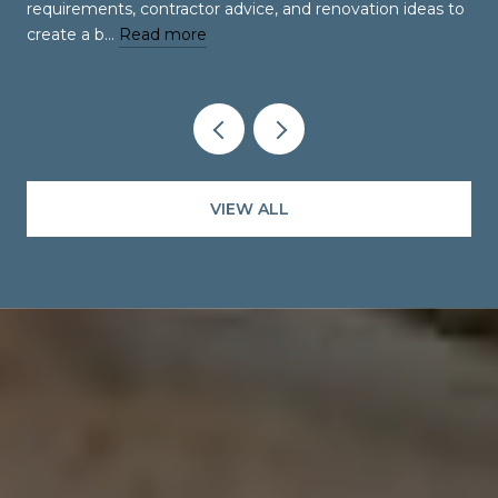
requirements, contractor advice, and renovation ideas to
create a b…
Read more
VIEW ALL