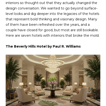
interiors so thought-out that they actually changed the
design conversation. We wanted to go beyond surface-
level looks and dig deeper into the legacies of the hotels
that represent bold thinking and visionary design. Many
of them have been refreshed over the years, and a
couple have closed for good, but most are still bookable.
Here are seven hotels with interiors that broke the mold.
The Beverly Hills Hotel by Paul R. Williams