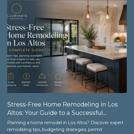
Stress-Free Home Remodeling in Los
Altos: Your Guide to a Successful
Renovation
Planning a home remodel in Los Altos? Discover expert
remodeling tips, budgeting strategies, permit