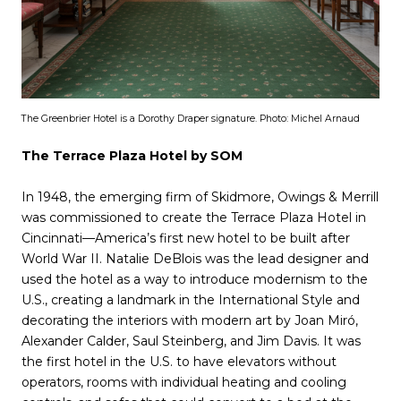
The Greenbrier Hotel is a Dorothy Draper signature. Photo: Michel Arnaud
The Terrace Plaza Hotel by SOM
In 1948, the emerging firm of Skidmore, Owings & Merrill
was commissioned to create the Terrace Plaza Hotel in
Cincinnati—America’s first new hotel to be built after
World War II. Natalie DeBlois was the lead designer and
used the hotel as a way to introduce modernism to the
U.S., creating a landmark in the International Style and
decorating the interiors with modern art by Joan Miró,
Alexander Calder, Saul Steinberg, and Jim Davis. It was
the first hotel in the U.S. to have elevators without
operators, rooms with individual heating and cooling