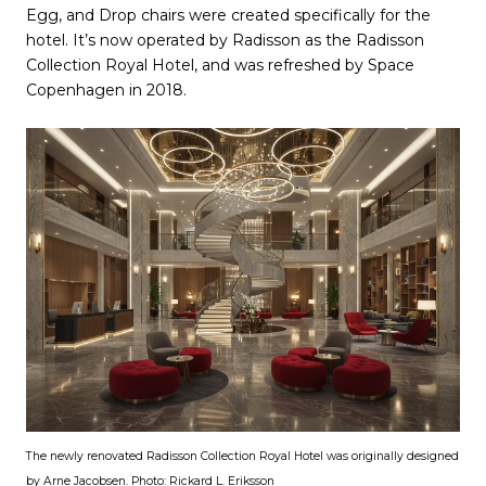
Egg, and Drop chairs were created specifically for the
hotel. It’s now operated by Radisson as the Radisson
Collection Royal Hotel, and was refreshed by Space
Copenhagen in 2018.
The newly renovated Radisson Collection Royal Hotel was originally designed
by Arne Jacobsen. Photo: Rickard L. Eriksson