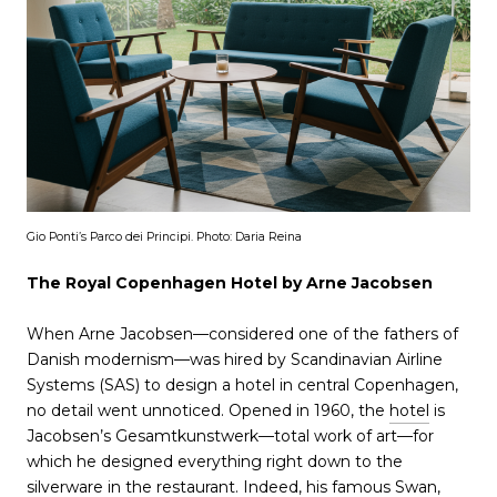
Gio Ponti’s Parco dei Principi. Photo: Daria Reina
The Royal Copenhagen Hotel by Arne Jacobsen
When Arne Jacobsen—considered one of the fathers of
Danish modernism—was hired by Scandinavian Airline
Systems (SAS) to design a hotel in central Copenhagen,
no detail went unnoticed. Opened in 1960, the
hotel
is
Jacobsen’s Gesamtkunstwerk—total work of art—for
which he designed everything right down to the
silverware in the restaurant. Indeed, his famous Swan,