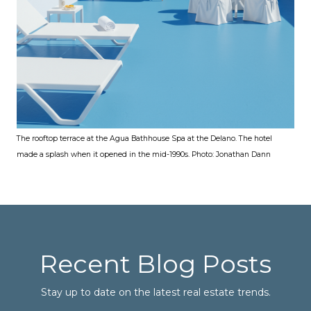
The rooftop terrace at the Agua Bathhouse Spa at the Delano. The hotel
made a splash when it opened in the mid-1990s. Photo: Jonathan Dann
Recent Blog Posts
Stay up to date on the latest real estate trends.