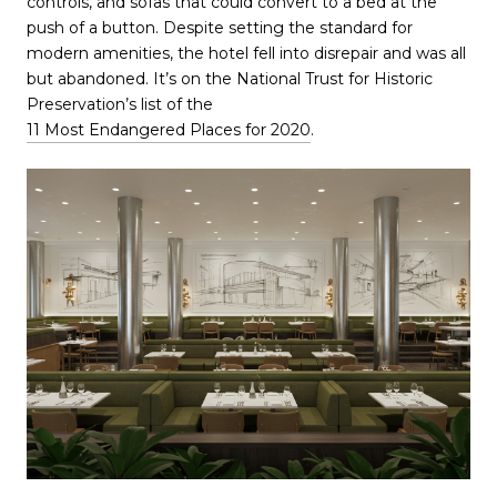
controls, and sofas that could convert to a bed at the
push of a button. Despite setting the standard for
modern amenities, the hotel fell into disrepair and was all
but abandoned. It’s on the National Trust for Historic
Preservation’s list of the
11 Most Endangered Places for 2020
.