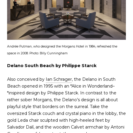
Andrée Putman, who designed the Morgans Hotel in 1984, refreshed the
space in 2008. Photo: Billy Cunningham
Delano South Beach by Philippe Starck
Also conceived by
Ian Schrager
, the Delano in South
Beach opened in 1995 with an *Alice in Wonderland–
*inspired design by Philippe Starck. In contrast to the
rather sober Morgans, the Delano’s design is all about
playful style that borders on the surreal. Take the
oversized Starck couch and crystal piano in the lobby, the
gold Leda chair sculpted with high-heeled feet by
Salvador Dalí, and the wooden Calvet armchair by Antoni