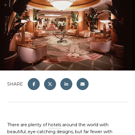
SHARE
There are plenty of
hotels
around the world with
beautiful, eye-catching designs, but far fewer with