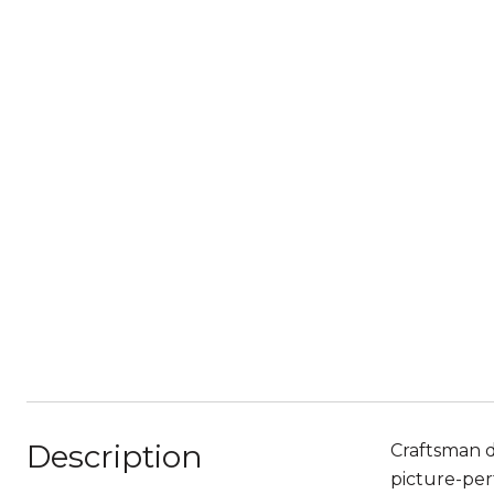
Description
Craftsman d
picture-per