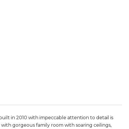
lt in 2010 with impeccable attention to detail is
 with gorgeous family room with soaring ceilings,