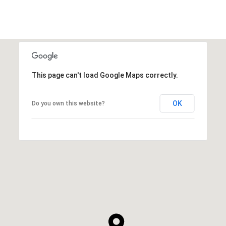
This page can't load Google Maps correctly.
OK
Do you own this website?