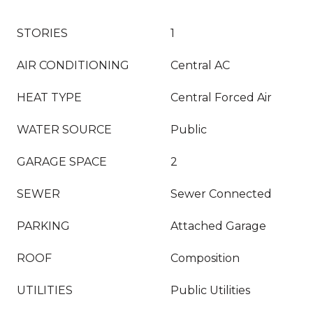
STORIES
1
AIR CONDITIONING
Central AC
HEAT TYPE
Central Forced Air
WATER SOURCE
Public
GARAGE SPACE
2
SEWER
Sewer Connected
PARKING
Attached Garage
ROOF
Composition
UTILITIES
Public Utilities