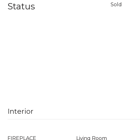
Status
Sold
Interior
FIREPLACE
Living Room