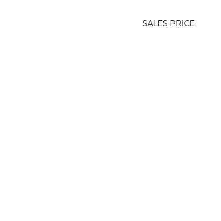
SALES PRICE