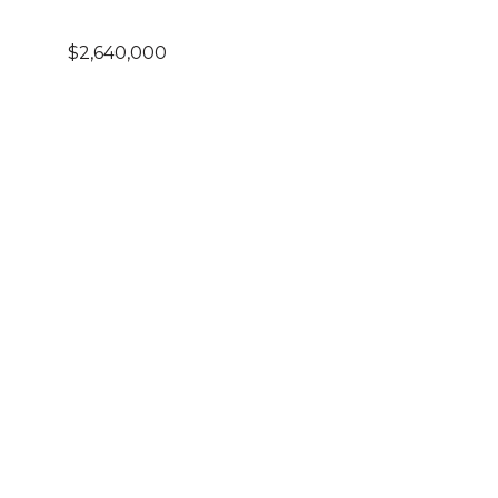
$2,640,000