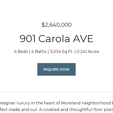
$2,640,000
901 Carola AVE
4 Beds
4 Baths
3,034 Sq.Ft.
0.241 Acres
INQUIRE NOW
esigner luxury in the heart of Moreland neighborhood bui
fect inside and out. A coveted and thoughtful floor plan