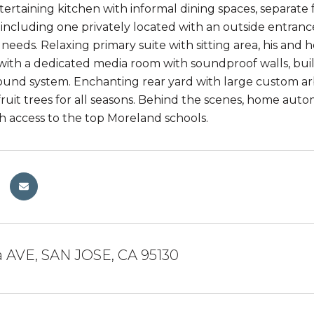
tertaining kitchen with informal dining spaces, separat
including one privately located with an outside entrance
eeds. Relaxing primary suite with sitting area, his and he
th a dedicated media room with soundproof walls, built-i
und system. Enchanting rear yard with large custom arb
uit trees for all seasons. Behind the scenes, home aut
th access to the top Moreland schools.
a AVE, SAN JOSE, CA 95130