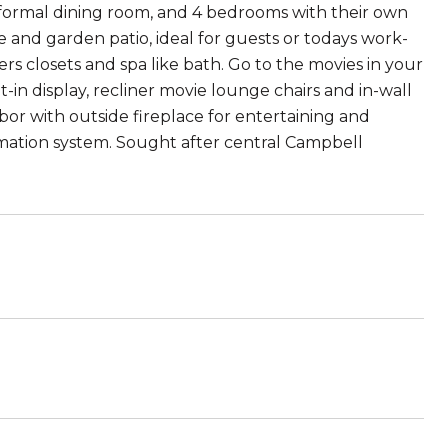
e formal dining room, and 4 bedrooms with their own
 and garden patio, ideal for guests or todays work-
rs closets and spa like bath. Go to the movies in your
n display, recliner movie lounge chairs and in-wall
or with outside fireplace for entertaining and
omation system. Sought after central Campbell