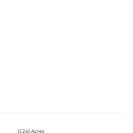
0.241 Acres