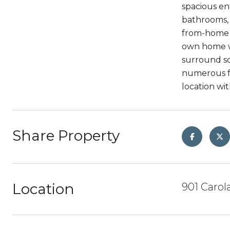
spacious en
bathrooms, 
from-home n
own home wi
surround so
numerous fr
location wi
Share Property
Location
901 Carol