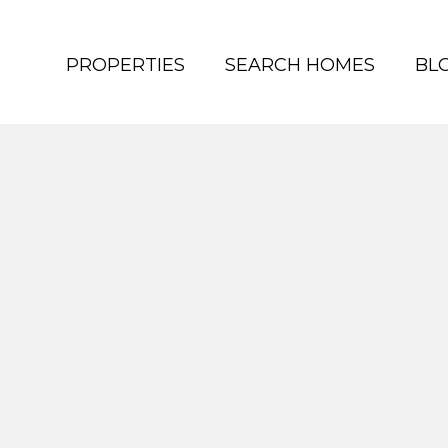
PROPERTIES
SEARCH HOMES
BL