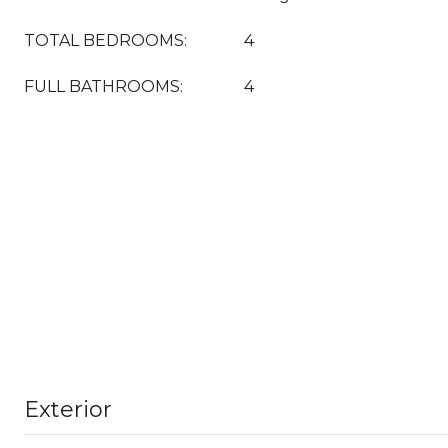
TOTAL BEDROOMS:
4
FULL BATHROOMS:
4
Exterior