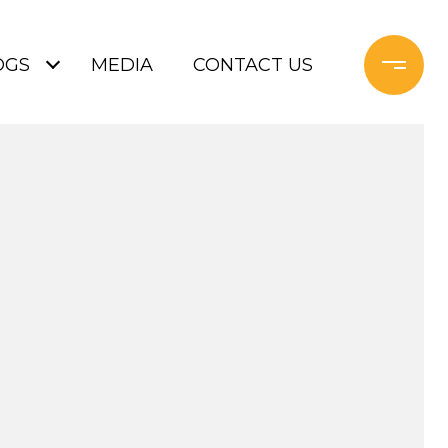
OGS
MEDIA
CONTACT US