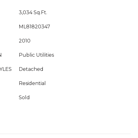
3,034 Sq.Ft.
ML81820347
2010
N
Public Utilities
YLES
Detached
Residential
Sold