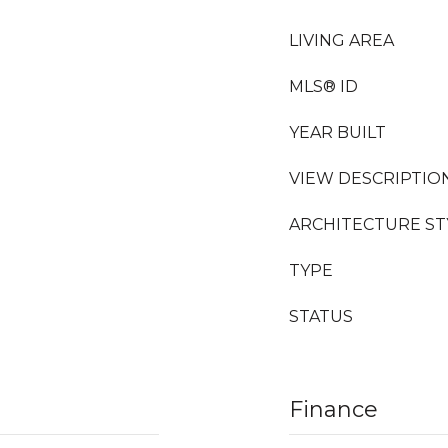
LIVING AREA
MLS® ID
YEAR BUILT
VIEW DESCRIPTIO
ARCHITECTURE ST
TYPE
STATUS
Finance