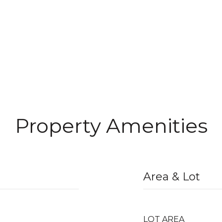
Property Amenities
Area & Lot
LOT AREA