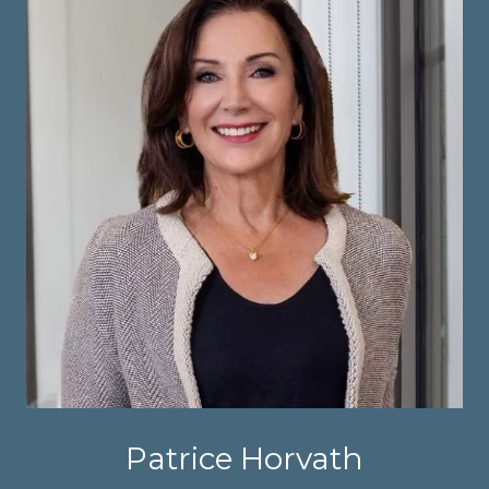
Patrice Horvath