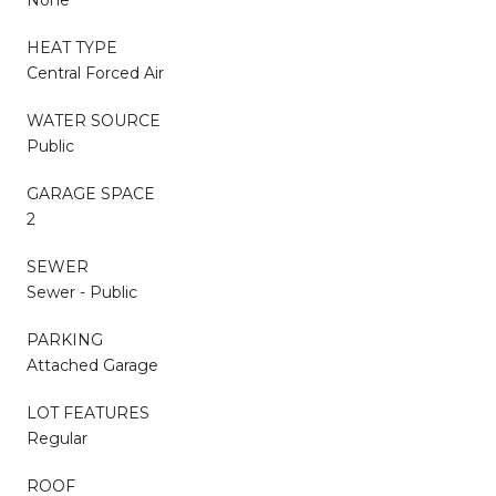
HEAT TYPE
Central Forced Air
WATER SOURCE
Public
GARAGE SPACE
2
SEWER
Sewer - Public
PARKING
Attached Garage
LOT FEATURES
Regular
ROOF