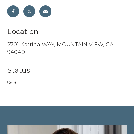
Location
2701 Katrina WAY, MOUNTAIN VIEW, CA
94040
Status
Sold