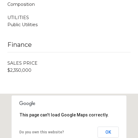
Composition
UTILITIES
Public Utilities
Finance
SALES PRICE
$2,350,000
This page can't load Google Maps correctly.
OK
Do you own this website?