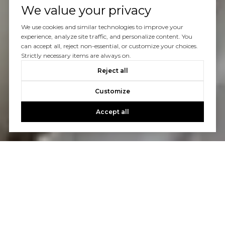
We value your privacy
We use cookies and similar technologies to improve your
experience, analyze site traffic, and personalize content. You
can accept all, reject non-essential, or customize your choices.
Strictly necessary items are always on.
Reject all
Customize
Accept all