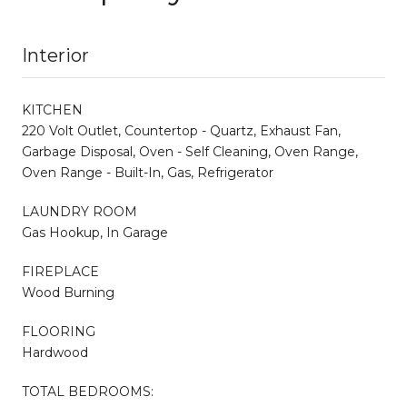
Interior
KITCHEN
220 Volt Outlet, Countertop - Quartz, Exhaust Fan,
Garbage Disposal, Oven - Self Cleaning, Oven Range,
Oven Range - Built-In, Gas, Refrigerator
LAUNDRY ROOM
Gas Hookup, In Garage
FIREPLACE
Wood Burning
FLOORING
Hardwood
TOTAL BEDROOMS: