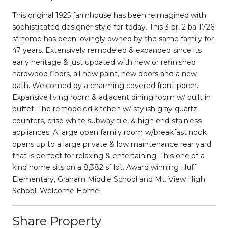
This original 1925 farmhouse has been reimagined with
sophisticated designer style for today. This 3 br, 2 ba 1726
sf home has been lovingly owned by the same family for
47 years. Extensively remodeled & expanded since its
early heritage & just updated with new or refinished
hardwood floors, all new paint, new doors and a new
bath. Welcomed by a charming covered front porch.
Expansive living room & adjacent dining room w/ built in
buffet. The remodeled kitchen w/ stylish gray quartz
counters, crisp white subway tile, & high end stainless
appliances. A large open family room w/breakfast nook
opens up to a large private & low maintenance rear yard
that is perfect for relaxing & entertaining. This one of a
kind home sits on a 8,382 sf lot. Award winning Huff
Elementary, Graham Middle School and Mt. View High
School. Welcome Home!
Share Property