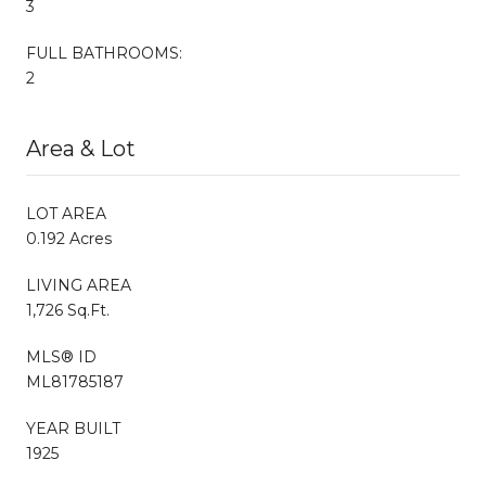
3
FULL BATHROOMS:
2
Area & Lot
LOT AREA
0.192 Acres
LIVING AREA
1,726 Sq.Ft.
MLS® ID
ML81785187
YEAR BUILT
1925