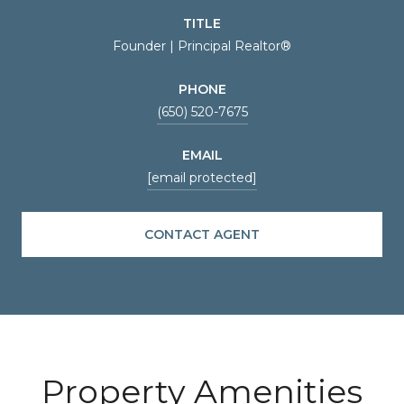
TITLE
Founder | Principal Realtor®
PHONE
(650) 520-7675
EMAIL
[email protected]
CONTACT AGENT
Property Amenities