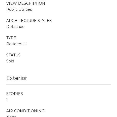
VIEW DESCRIPTION
Public Utilities
ARCHITECTURE STYLES
Detached
TYPE
Residential
STATUS
Sold
Exterior
STORIES
1
AIR CONDITIONING
None