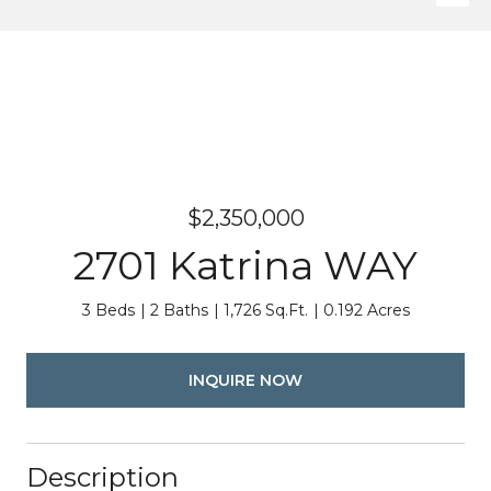
$2,350,000
2701 Katrina WAY
3 Beds
2 Baths
1,726 Sq.Ft.
0.192 Acres
INQUIRE NOW
Description