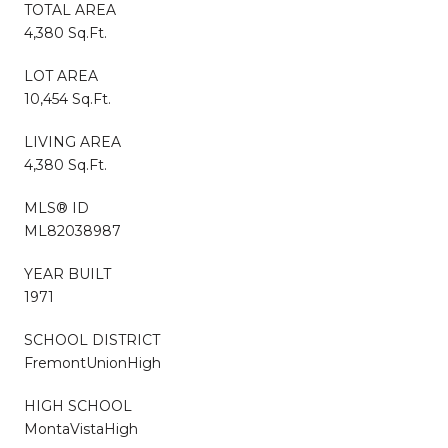
TOTAL AREA
4,380 Sq.Ft.
LOT AREA
10,454 Sq.Ft.
LIVING AREA
4,380 Sq.Ft.
MLS® ID
ML82038987
YEAR BUILT
1971
SCHOOL DISTRICT
FremontUnionHigh
HIGH SCHOOL
MontaVistaHigh