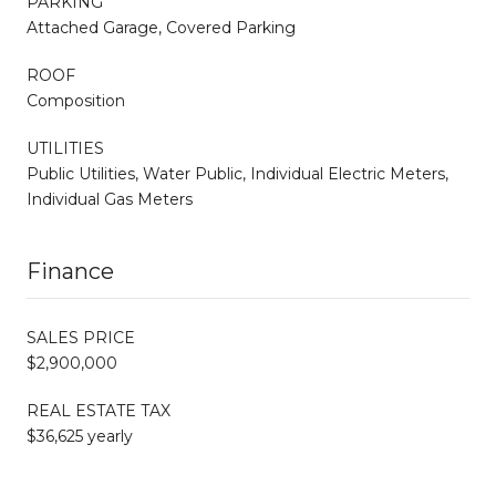
PARKING
Attached Garage, Covered Parking
ROOF
Composition
UTILITIES
Public Utilities, Water Public, Individual Electric Meters,
Individual Gas Meters
Finance
SALES PRICE
$2,900,000
REAL ESTATE TAX
$36,625 yearly