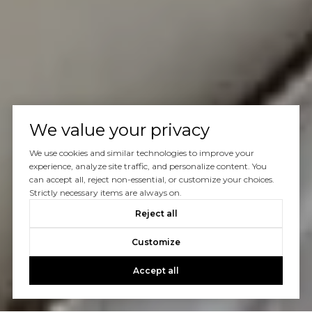
We value your privacy
We use cookies and similar technologies to improve your
experience, analyze site traffic, and personalize content. You
can accept all, reject non-essential, or customize your choices.
Strictly necessary items are always on.
Reject all
Customize
Accept all