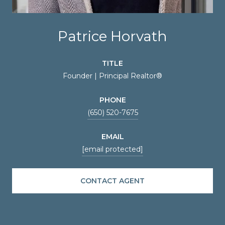
Patrice Horvath
TITLE
Founder | Principal Realtor®
PHONE
(650) 520-7675
EMAIL
[email protected]
CONTACT AGENT