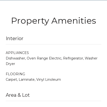
Property Amenities
Interior
APPLIANCES
Dishwasher, Oven Range Electric, Refrigerator, Washer
Dryer
FLOORING
Carpet, Laminate, Vinyl Linoleum
Area & Lot