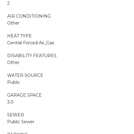
2
AIR CONDITIONING
Other
HEAT TYPE
Central Forced Air_Gas
DISABILITY FEATURES
Other
WATER SOURCE
Public
GARAGE SPACE
3.0
SEWER
Public Sewer