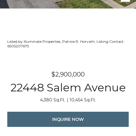
Listed by Illuminate Properties, Patrice R. Horvath, Listing Contact:
6505207675
$2,900,000
22448 Salem Avenue
4,380 Sq.Ft.
10,454 Sq.Ft.
INQUIRE NOW