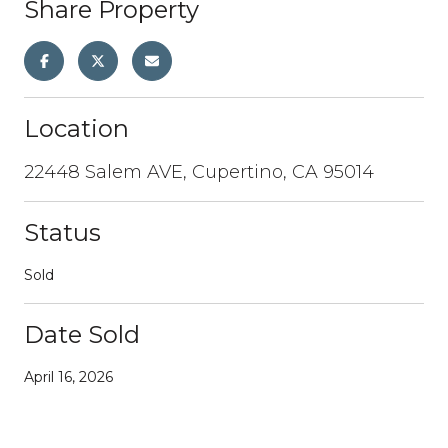
Share Property
Location
22448 Salem AVE, Cupertino, CA 95014
Status
Sold
Date Sold
April 16, 2026