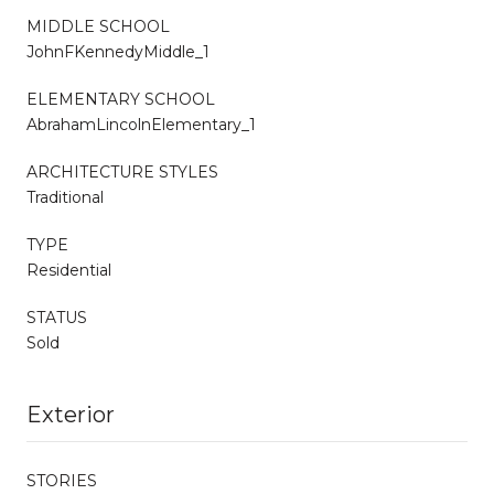
MIDDLE SCHOOL
JohnFKennedyMiddle_1
ELEMENTARY SCHOOL
AbrahamLincolnElementary_1
ARCHITECTURE STYLES
Traditional
TYPE
Residential
STATUS
Sold
Exterior
STORIES