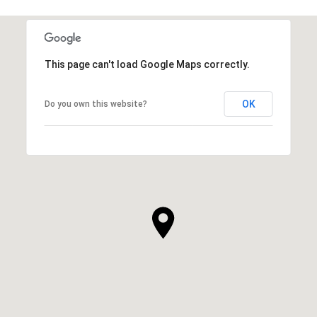
This page can't load Google Maps correctly.
OK
Do you own this website?