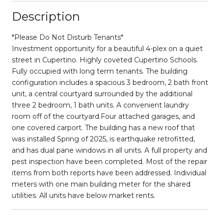
Description
*Please Do Not Disturb Tenants*
Investment opportunity for a beautiful 4-plex on a quiet
street in Cupertino. Highly coveted Cupertino Schools.
Fully occupied with long term tenants. The building
configuration includes a spacious 3 bedroom, 2 bath front
unit, a central courtyard surrounded by the additional
three 2 bedroom, 1 bath units. A convenient laundry
room off of the courtyard.Four attached garages, and
one covered carport. The building has a new roof that
was installed Spring of 2025, is earthquake retrofitted,
and has dual pane windows in all units. A full property and
pest inspection have been completed. Most of the repair
items from both reports have been addressed. Individual
meters with one main building meter for the shared
utilities. All units have below market rents.