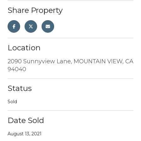
Share Property
Location
2090 Sunnyview Lane, MOUNTAIN VIEW, CA
94040
Status
Sold
Date Sold
August 13, 2021