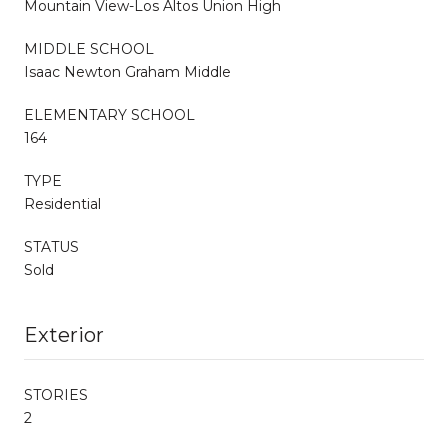
Mountain View-Los Altos Union High
MIDDLE SCHOOL
Isaac Newton Graham Middle
ELEMENTARY SCHOOL
164
TYPE
Residential
STATUS
Sold
Exterior
STORIES
2