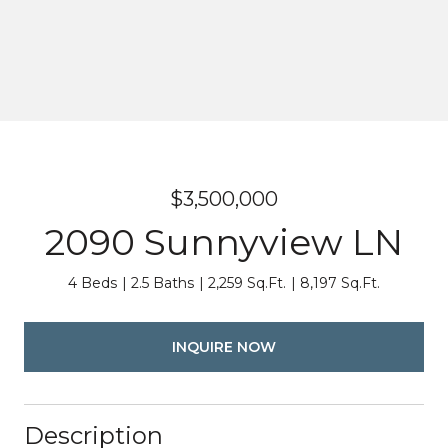
$3,500,000
2090 Sunnyview LN
4 Beds
2.5 Baths
2,259 Sq.Ft.
8,197 Sq.Ft.
INQUIRE NOW
Description