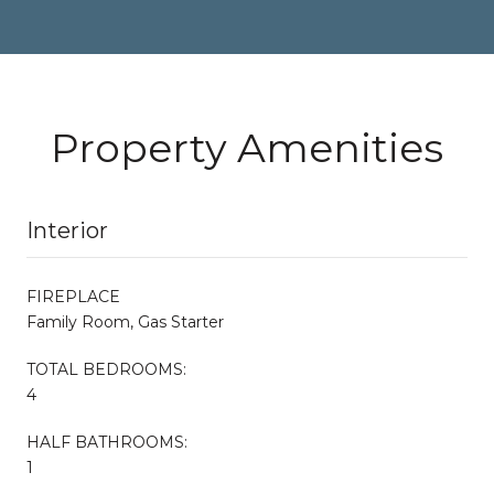
Property Amenities
Interior
FIREPLACE
Family Room, Gas Starter
TOTAL BEDROOMS:
4
HALF BATHROOMS:
1