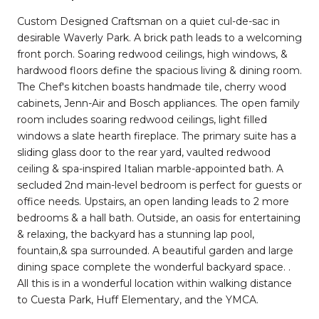
Custom Designed Craftsman on a quiet cul-de-sac in
desirable Waverly Park. A brick path leads to a welcoming
front porch. Soaring redwood ceilings, high windows, &
hardwood floors define the spacious living & dining room.
The Chef's kitchen boasts handmade tile, cherry wood
cabinets, Jenn-Air and Bosch appliances. The open family
room includes soaring redwood ceilings, light filled
windows a slate hearth fireplace. The primary suite has a
sliding glass door to the rear yard, vaulted redwood
ceiling & spa-inspired Italian marble-appointed bath. A
secluded 2nd main-level bedroom is perfect for guests or
office needs. Upstairs, an open landing leads to 2 more
bedrooms & a hall bath. Outside, an oasis for entertaining
& relaxing, the backyard has a stunning lap pool,
fountain,& spa surrounded. A beautiful garden and large
dining space complete the wonderful backyard space. .
All this is in a wonderful location within walking distance
to Cuesta Park, Huff Elementary, and the YMCA.