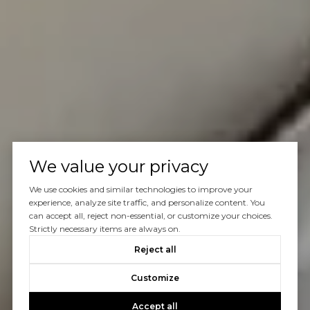
We value your privacy
We use cookies and similar technologies to improve your
experience, analyze site traffic, and personalize content. You
can accept all, reject non-essential, or customize your choices.
Strictly necessary items are always on.
Reject all
Customize
Accept all