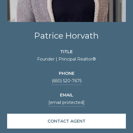
Patrice Horvath
TITLE
Founder | Principal Realtor®
PHONE
(650) 520-7675
EMAIL
[email protected]
CONTACT AGENT