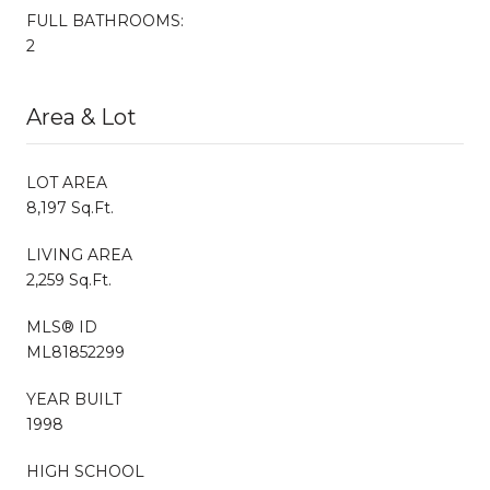
FULL BATHROOMS:
2
Area & Lot
LOT AREA
8,197 Sq.Ft.
LIVING AREA
2,259 Sq.Ft.
MLS® ID
ML81852299
YEAR BUILT
1998
HIGH SCHOOL