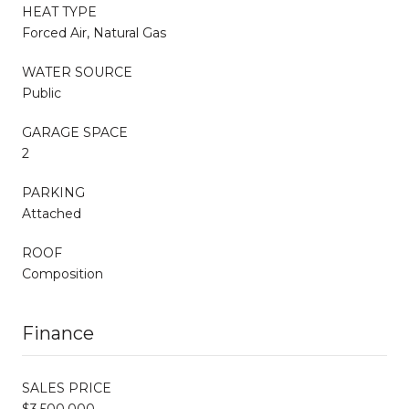
HEAT TYPE
Forced Air, Natural Gas
WATER SOURCE
Public
GARAGE SPACE
2
PARKING
Attached
ROOF
Composition
Finance
SALES PRICE
$3,500,000