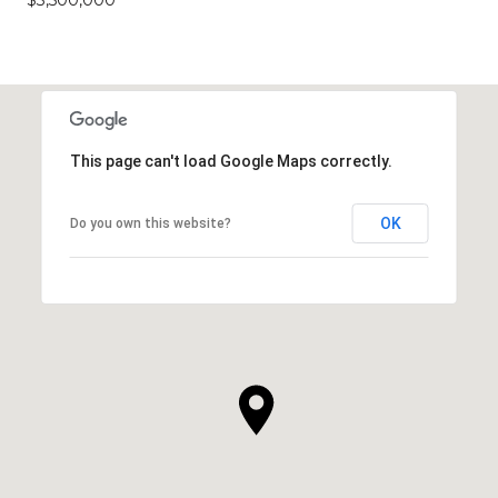
This page can't load Google Maps correctly.
OK
Do you own this website?