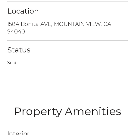
Location
1584 Bonita AVE, MOUNTAIN VIEW, CA
94040
Status
Sold
Property Amenities
Interior