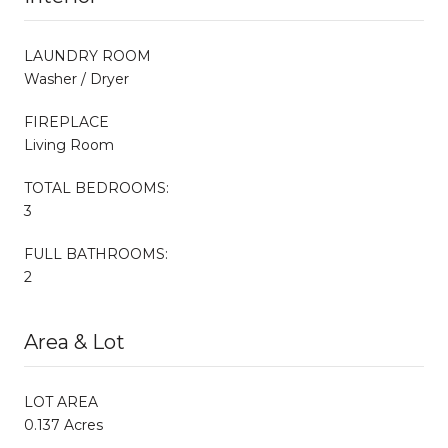
LAUNDRY ROOM
Washer / Dryer
FIREPLACE
Living Room
TOTAL BEDROOMS:
3
FULL BATHROOMS:
2
Area & Lot
LOT AREA
0.137 Acres