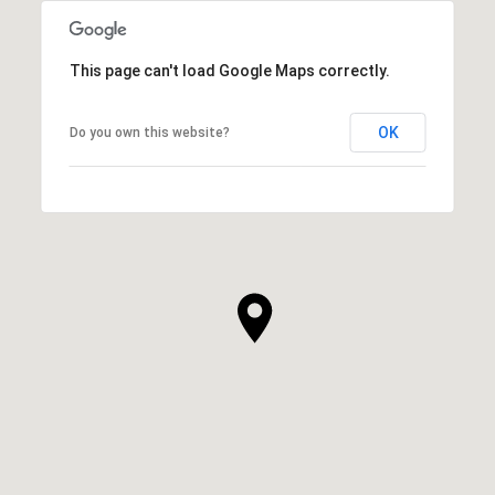
This page can't load Google Maps correctly.
OK
Do you own this website?