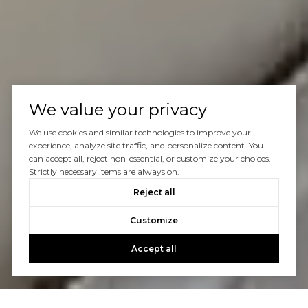
We value your privacy
We use cookies and similar technologies to improve your
experience, analyze site traffic, and personalize content. You
can accept all, reject non-essential, or customize your choices.
Strictly necessary items are always on.
Reject all
Customize
Accept all