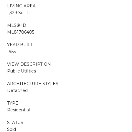
LIVING AREA
1,329 Sq.Ft.
MLS® ID
ML81786405
YEAR BUILT
1953
VIEW DESCRIPTION
Public Utilities
ARCHITECTURE STYLES
Detached
TYPE
Residential
STATUS
Sold