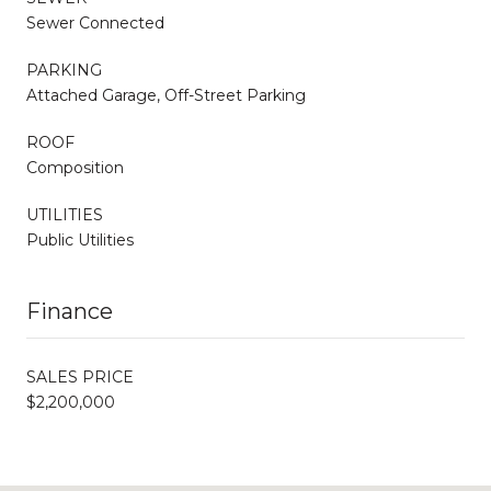
Sewer Connected
PARKING
Attached Garage, Off-Street Parking
ROOF
Composition
UTILITIES
Public Utilities
Finance
SALES PRICE
$2,200,000