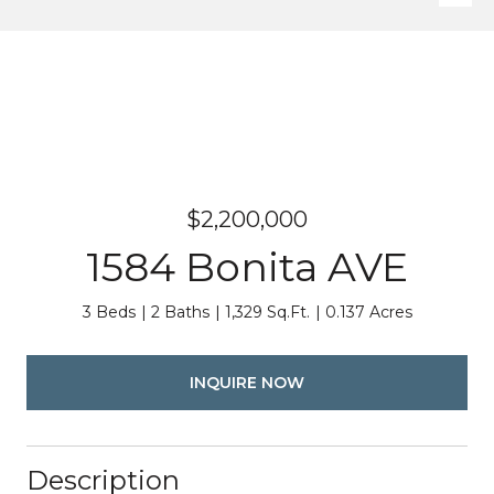
$2,200,000
1584 Bonita AVE
3 Beds
2 Baths
1,329 Sq.Ft.
0.137 Acres
INQUIRE NOW
Description