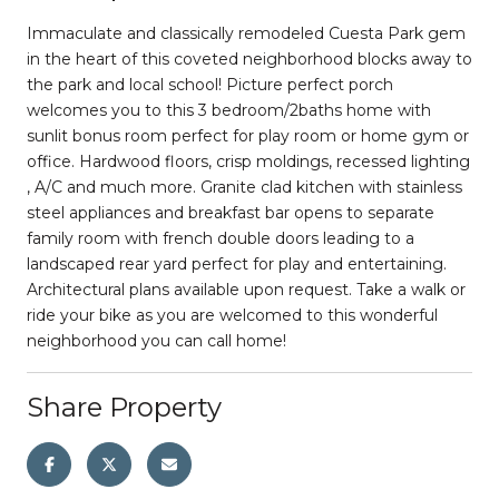
Immaculate and classically remodeled Cuesta Park gem
in the heart of this coveted neighborhood blocks away to
the park and local school! Picture perfect porch
welcomes you to this 3 bedroom/2baths home with
sunlit bonus room perfect for play room or home gym or
office. Hardwood floors, crisp moldings, recessed lighting
, A/C and much more. Granite clad kitchen with stainless
steel appliances and breakfast bar opens to separate
family room with french double doors leading to a
landscaped rear yard perfect for play and entertaining.
Architectural plans available upon request. Take a walk or
ride your bike as you are welcomed to this wonderful
neighborhood you can call home!
Share Property