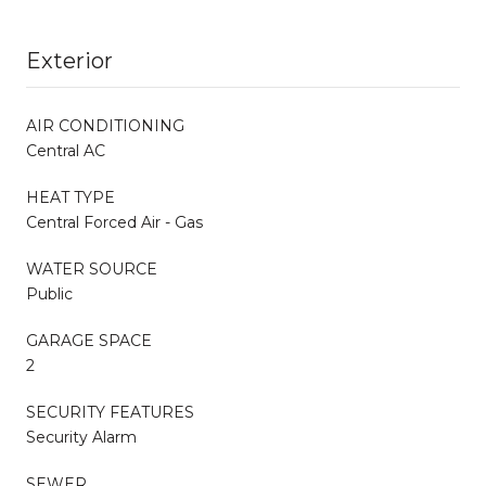
Exterior
AIR CONDITIONING
Central AC
HEAT TYPE
Central Forced Air - Gas
WATER SOURCE
Public
GARAGE SPACE
2
SECURITY FEATURES
Security Alarm
SEWER