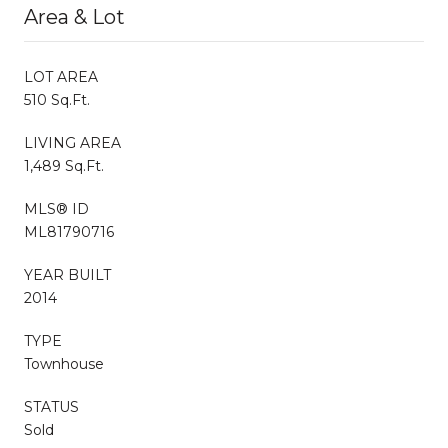
Area & Lot
LOT AREA
510 Sq.Ft.
LIVING AREA
1,489 Sq.Ft.
MLS® ID
ML81790716
YEAR BUILT
2014
TYPE
Townhouse
STATUS
Sold