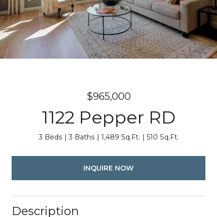
$965,000
1122 Pepper RD
3 Beds
3 Baths
1,489 Sq.Ft.
510 Sq.Ft.
INQUIRE NOW
Description