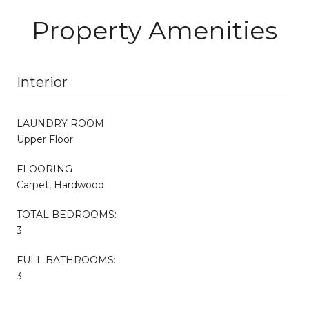
Property Amenities
Interior
LAUNDRY ROOM
Upper Floor
FLOORING
Carpet, Hardwood
TOTAL BEDROOMS:
3
FULL BATHROOMS:
3