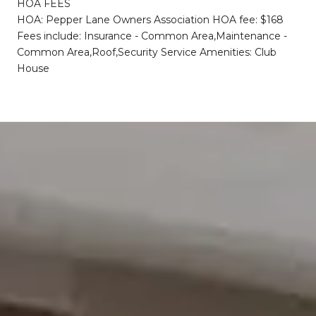
HOA FEES
HOA: Pepper Lane Owners Association HOA fee: $168
Fees include: Insurance - Common Area,Maintenance -
Common Area,Roof,Security Service Amenities: Club
House