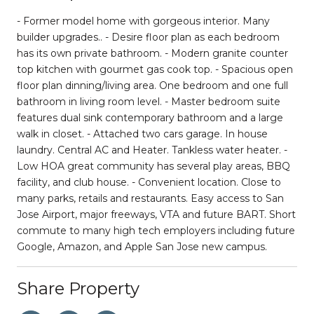
- Former model home with gorgeous interior. Many
builder upgrades.. - Desire floor plan as each bedroom
has its own private bathroom. - Modern granite counter
top kitchen with gourmet gas cook top. - Spacious open
floor plan dinning/living area. One bedroom and one full
bathroom in living room level. - Master bedroom suite
features dual sink contemporary bathroom and a large
walk in closet. - Attached two cars garage. In house
laundry. Central AC and Heater. Tankless water heater. -
Low HOA great community has several play areas, BBQ
facility, and club house. - Convenient location. Close to
many parks, retails and restaurants. Easy access to San
Jose Airport, major freeways, VTA and future BART. Short
commute to many high tech employers including future
Google, Amazon, and Apple San Jose new campus.
Share Property