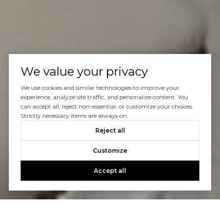
We value your privacy
We use cookies and similar technologies to improve your
experience, analyze site traffic, and personalize content. You
can accept all, reject non-essential, or customize your choices.
Strictly necessary items are always on.
Reject all
Customize
Accept all