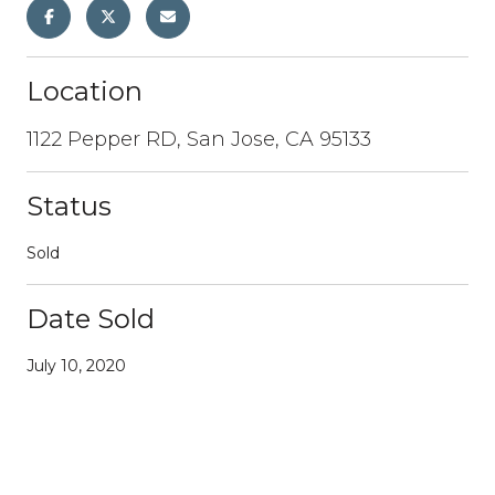
Location
1122 Pepper RD, San Jose, CA 95133
Status
Sold
Date Sold
July 10, 2020