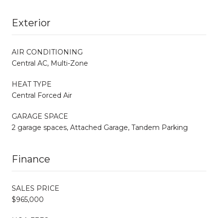
Exterior
AIR CONDITIONING
Central AC, Multi-Zone
HEAT TYPE
Central Forced Air
GARAGE SPACE
2 garage spaces, Attached Garage, Tandem Parking
Finance
SALES PRICE
$965,000