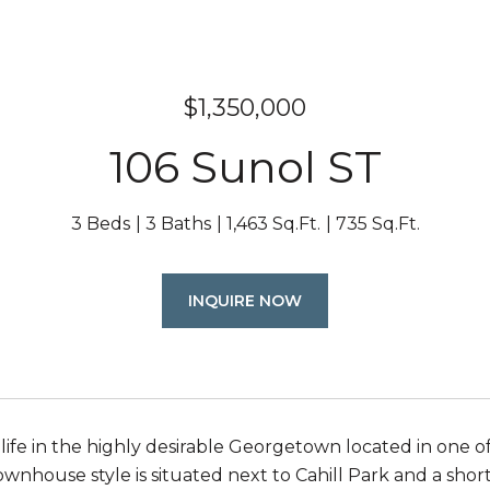
$1,350,000
106 Sunol ST
3 Beds
3 Baths
1,463 Sq.Ft.
735 Sq.Ft.
INQUIRE NOW
life in the highly desirable Georgetown located in one o
wnhouse style is situated next to Cahill Park and a short