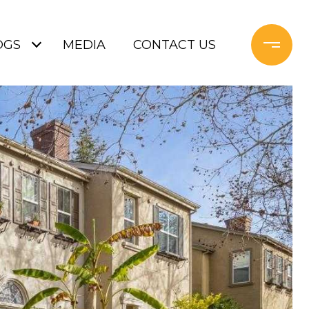
OGS
MEDIA
CONTACT US