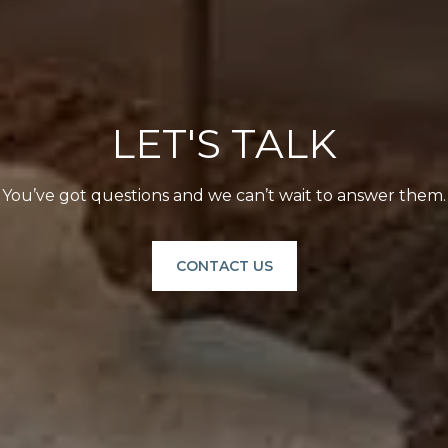
LET'S TALK
You’ve got questions and we can’t wait to answer them.
CONTACT US