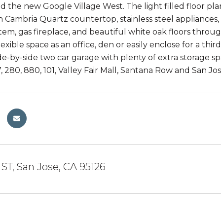
 the new Google Village West. The light filled floor pla
h Cambria Quartz countertop, stainless steel appliances,
tem, gas fireplace, and beautiful white oak floors throu
lexible space as an office, den or easily enclose for a thi
de-by-side two car garage with plenty of extra storage s
, 280, 880, 101, Valley Fair Mall, Santana Row and San Jos
 ST, San Jose, CA 95126