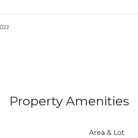
2022
Property Amenities
Area & Lot