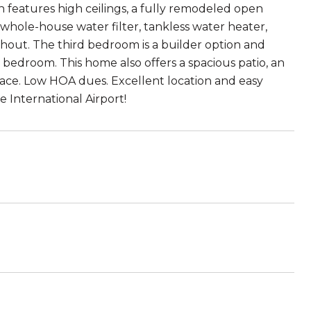
n features high ceilings, a fully remodeled open
 whole-house water filter, tankless water heater,
ghout. The third bedroom is a builder option and
rd bedroom. This home also offers a spacious patio, an
pace. Low HOA dues. Excellent location and easy
e International Airport!