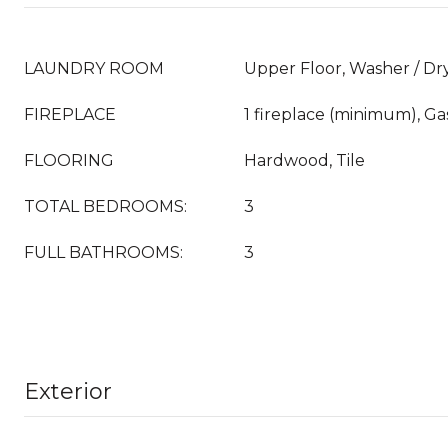
LAUNDRY ROOM
Upper Floor, Washer / Dr
FIREPLACE
1 fireplace (minimum), G
FLOORING
Hardwood, Tile
TOTAL BEDROOMS:
3
FULL BATHROOMS:
3
Exterior