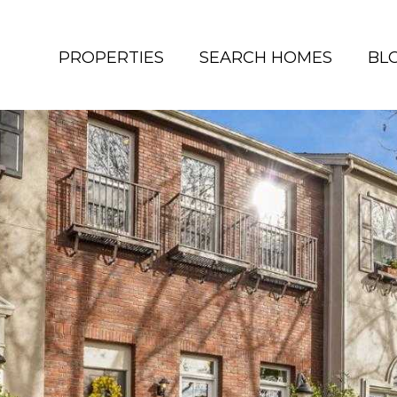
PROPERTIES
SEARCH HOMES
BL