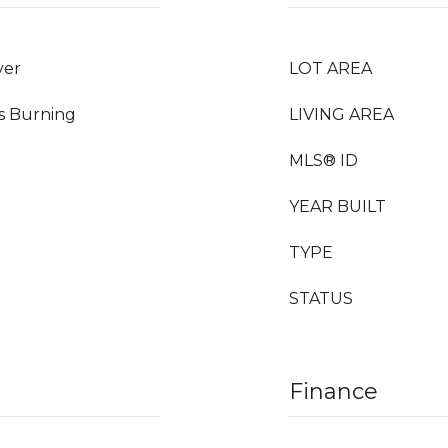
yer
LOT AREA
as Burning
LIVING AREA
MLS® ID
YEAR BUILT
TYPE
STATUS
Finance