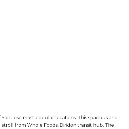
f San Jose most popular locations! This spacious and
 stroll from Whole Foods, Diridon transit hub, The