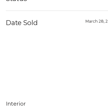
Date Sold
March 28, 
Interior