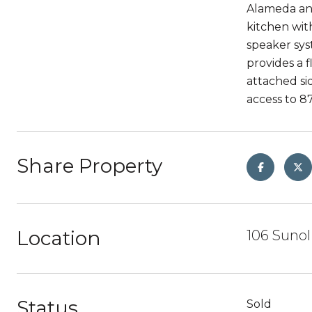
Alameda and
kitchen wit
speaker sys
provides a f
attached si
access to 87
Share Property
Location
106 Sunol
Status
Sold