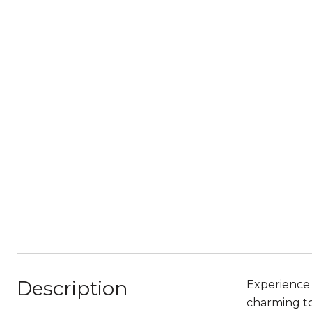
Description
Experience 
charming to