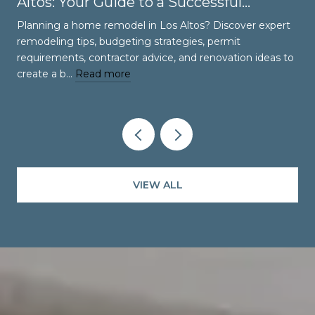
Altos: Your Guide to a Successful
Renovation
Planning a home remodel in Los Altos? Discover expert
remodeling tips, budgeting strategies, permit
requirements, contractor advice, and renovation ideas to
create a b…
Read more
VIEW ALL