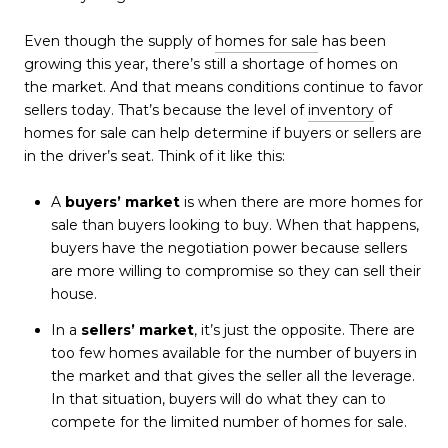
Even though the supply of
homes for sale
has been
growing this year, there’s still a shortage of homes on
the market. And that means conditions continue to favor
sellers today. That’s because the level of
inventory
of
homes for sale can help determine if buyers or sellers are
in the driver’s seat. Think of it like this:
A
buyers’ market
is when there are more homes for
sale than buyers looking to buy. When that happens,
buyers have the negotiation power because sellers
are more willing to compromise so they can sell their
house.
In a
sellers’ market
, it’s just the opposite. There are
too few homes available for the number of buyers in
the market and that gives the seller all the leverage.
In that situation, buyers will do what they can to
compete for the limited number of homes for sale.