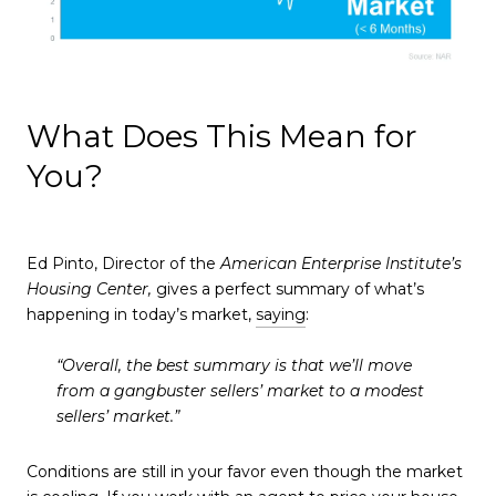
What Does This Mean for
You?
Ed Pinto, Director of the
American Enterprise Institute’s
Housing Center,
gives a perfect summary of what’s
happening in today’s market,
saying
:
“Overall, the best summary is that we’ll move
from a gangbuster sellers’ market to a modest
sellers’ market.”
Conditions are still in your favor even though the market