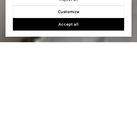
Customize
Accept all