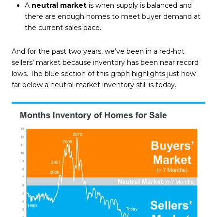
A
neutral market
is when supply is balanced and
there are enough homes to meet buyer demand at
the current sales pace.
And for the past two years, we’ve been in a red-hot
sellers’ market because inventory has been near record
lows. The blue section of this graph
highlights
just how
far below a neutral market inventory still is today.