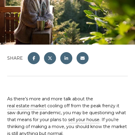
SHARE
As there’s more and more talk about the
real estate market
cooling off from the peak frenzy it
saw during the pandemic, you may be questioning what
that means for your plans to
sell your house
. If you’re
thinking of making a move, you should know the market
is still anything but normal.