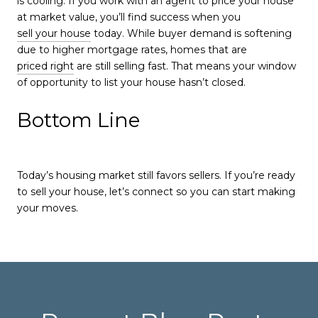
is cooling. If you work with an agent to price your house
at market value, you’ll find success when you
sell your house
today. While buyer demand is softening
due to higher mortgage rates, homes that are
priced right
are still selling fast. That means your window
of opportunity to list your house hasn’t closed.
Bottom Line
Today’s housing market still favors sellers. If you’re ready
to sell your house, let’s connect so you can start making
your moves.