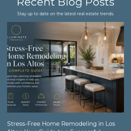
Recent Blog Posts
Stay up to date on the latest real estate trends.
Stress-Free Home Remodeling in Los