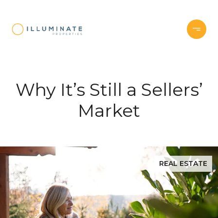
Why It’s Still a Sellers’
Market
REAL ESTATE