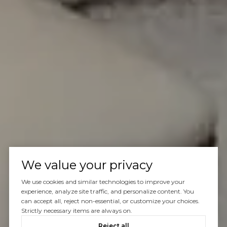
We value your privacy
We use cookies and similar technologies to improve your
experience, analyze site traffic, and personalize content. You
can accept all, reject non-essential, or customize your choices.
Strictly necessary items are always on.
Reject all