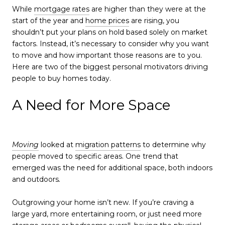
While
mortgage rates
are higher than they were at the
start of the year and
home prices
are rising, you
shouldn’t put your plans on hold based solely on market
factors. Instead, it’s necessary to consider why you want
to move and how important those reasons are to you.
Here are two of the biggest personal motivators driving
people to buy homes today.
A Need for More Space
Moving
looked at
migration patterns
to determine why
people moved to specific areas. One trend that
emerged was the need for additional space, both indoors
and outdoors
.
Outgrowing your home isn’t new. If you’re craving a
large yard, more entertaining room, or just need more