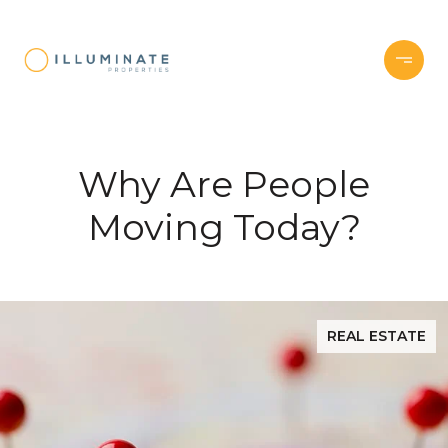
Why Are People
Moving Today?
REAL ESTATE