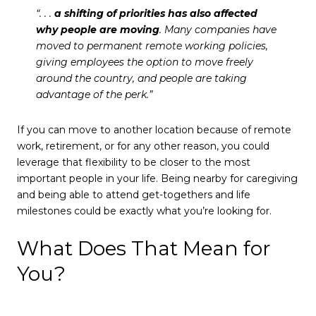
“. . .
a shifting of priorities has also affected
why people are moving
. Many companies have
moved to permanent remote working policies,
giving employees the option to move freely
around the country, and people are taking
advantage of the perk.”
If you can move to another location because of remote
work, retirement, or for any other reason, you could
leverage that flexibility to be closer to the most
important people in your life. Being nearby for caregiving
and being able to attend get-togethers and life
milestones could be exactly what you’re looking for.
What Does That Mean for
You?