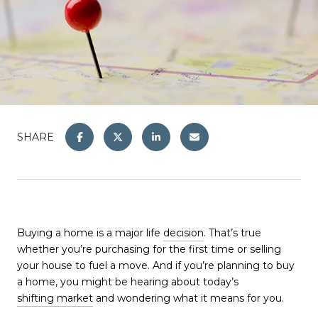
SHARE
Buying a home is a major life
decision
. That’s true
whether you’re purchasing for the first time or selling
your house to fuel a move. And if you’re planning to buy
a home, you might be hearing about today’s
shifting market
and wondering what it means for you.