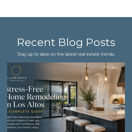
Recent Blog Posts
Stay up to date on the latest real estate trends.