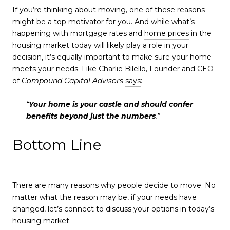
If you’re thinking about moving, one of these reasons
might be a top motivator for you. And while what’s
happening with mortgage rates and
home prices
in the
housing market
today will likely play a role in your
decision, it’s equally important to make sure your home
meets your needs. Like Charlie Bilello, Founder and CEO
of
Compound Capital Advisors
says
:
“
Your home is your castle and should confer
benefits beyond just the numbers
.”
Bottom Line
There are many reasons why people decide to move. No
matter what the reason may be, if your needs have
changed, let’s connect to discuss your options in today’s
housing market.