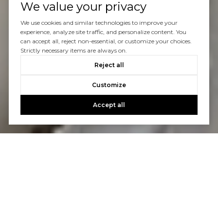
We value your privacy
We use cookies and similar technologies to improve your
experience, analyze site traffic, and personalize content. You
can accept all, reject non-essential, or customize your choices.
Strictly necessary items are always on.
Reject all
Customize
Accept all