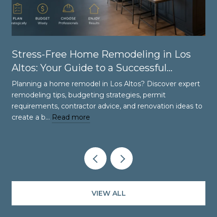
Stress-Free Home Remodeling in Los
Altos: Your Guide to a Successful
Renovation
Planning a home remodel in Los Altos? Discover expert
remodeling tips, budgeting strategies, permit
requirements, contractor advice, and renovation ideas to
create a b…
Read more
VIEW ALL