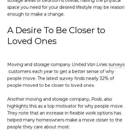
storage areas or bedrooms overall, having the physical
space you need for your desired lifestyle may be reason
enough to make a change.
A Desire To Be Closer to
Loved Ones
Moving and storage company
United Van Lines
surveys
customers each year to get a better sense of why
people move. The latest survey finds nearly 32% of
people moved to be closer to loved ones.
Another moving and storage company,
Pods
, also
highlights
this as a top motivator for why people move.
They note that an increase in flexible work options has
helped many homeowners make a move closer to the
people they care about most: