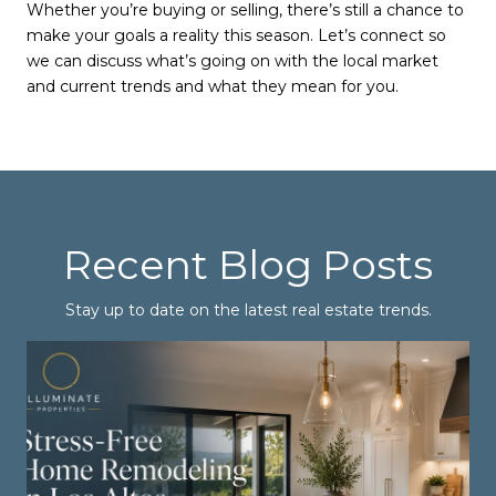
Whether you’re buying or selling, there’s still a chance to
make your goals a reality this season. Let’s connect so
we can discuss what’s going on with the local market
and current trends and what they mean for you.
Recent Blog Posts
Stay up to date on the latest real estate trends.