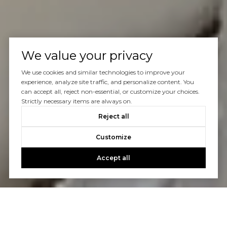
We value your privacy
We use cookies and similar technologies to improve your
experience, analyze site traffic, and personalize content. You
can accept all, reject non-essential, or customize your choices.
Strictly necessary items are always on.
Reject all
Customize
Accept all