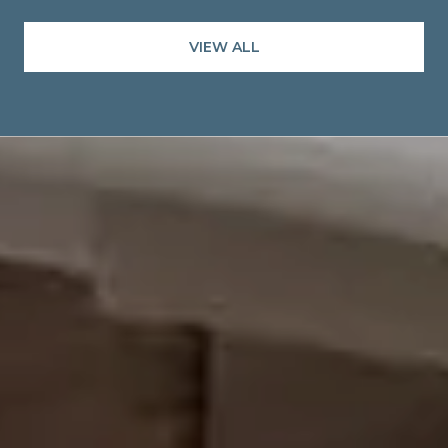
VIEW ALL