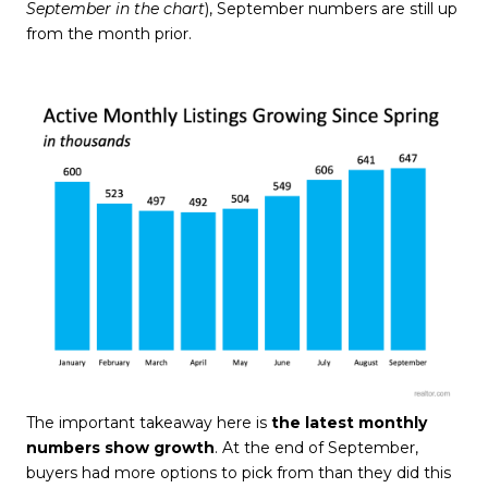
September
in the chart
), September numbers are still up
from the month prior.
The important takeaway here is
the latest monthly
numbers show growth
. At the end of September,
buyers had more options to pick from than they did this