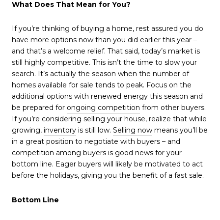
What Does That Mean for You?
If you’re thinking of buying a home, rest assured you do
have more options now than you did earlier this year –
and that’s a welcome relief. That said, today’s market is
still highly competitive. This isn’t the time to slow your
search. It’s actually the season when the number of
homes available for sale tends to peak. Focus on the
additional options with renewed energy this season and
be prepared for
ongoing competition
from other buyers.
If you’re considering selling your house, realize that while
growing,
inventory
is still low.
Selling now
means you’ll be
in a great position to negotiate with buyers – and
competition among buyers is good news for your
bottom line. Eager buyers will likely be motivated to act
before the holidays, giving you the benefit of a fast sale.
Bottom Line