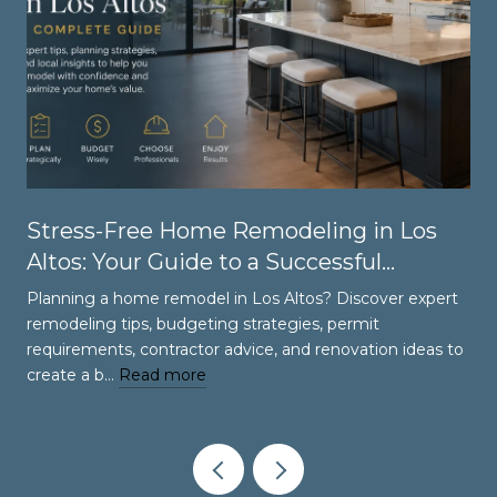
Stress-Free Home Remodeling in Los
Altos: Your Guide to a Successful
Renovation
Planning a home remodel in Los Altos? Discover expert
remodeling tips, budgeting strategies, permit
requirements, contractor advice, and renovation ideas to
create a b…
Read more