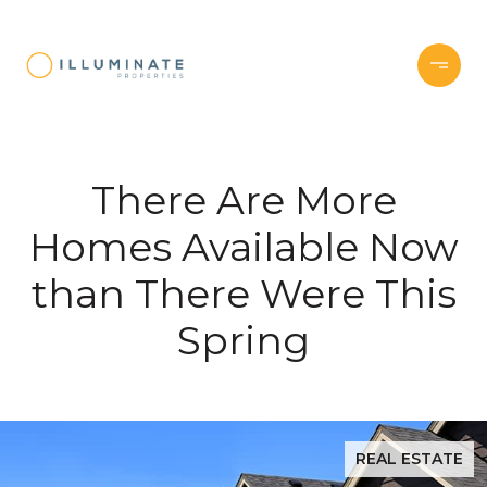
There Are More
Homes Available Now
than There Were This
Spring
REAL ESTATE