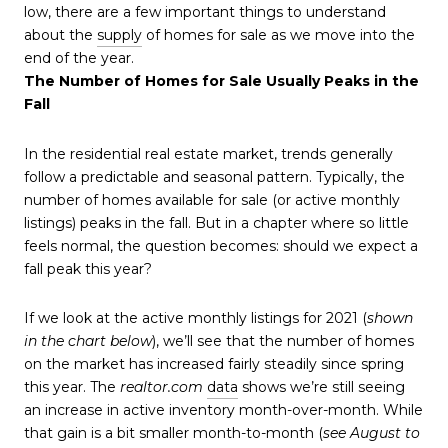
low, there are a few important things to understand
about the
supply
of homes for sale as we move into the
end of the year.
The Number of Homes for Sale Usually Peaks in the
Fall
In the residential real estate market, trends generally
follow a predictable and seasonal pattern. Typically, the
number of homes available for sale (or active monthly
listings) peaks in the fall. But in a chapter where so little
feels normal, the question becomes: should we expect a
fall peak this year?
If we look at the active monthly listings for 2021 (
shown
in the chart below
), we’ll see that the number of homes
on the market has increased fairly steadily since spring
this year. The
realtor.com
data
shows we’re still seeing
an increase in active inventory month-over-month. While
that gain is a bit smaller month-to-month (
see August to