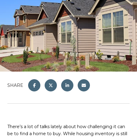
SHARE
There’s a lot of talks lately about how challenging it can
be to find a home to buy. While housing inventory is still