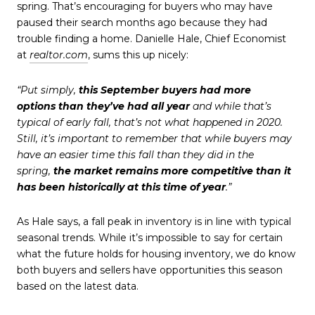
spring. That’s encouraging for buyers who may have
paused their search months ago because they had
trouble finding a home. Danielle Hale, Chief Economist
at
realtor.com
, sums this up nicely:
“Put simply,
this September buyers had more
options
than they’ve had all year
and while that’s
typical of early fall, that’s not what happened in 2020.
Still, it’s important to remember that while buyers may
have an easier time this fall than they did in the
spring,
the market remains more competitive than it
has been historically at this time of year
.”
As Hale says, a fall peak in inventory is in line with typical
seasonal trends. While it’s impossible to say for certain
what the future holds for housing inventory, we do know
both buyers and sellers have opportunities this season
based on the latest data.