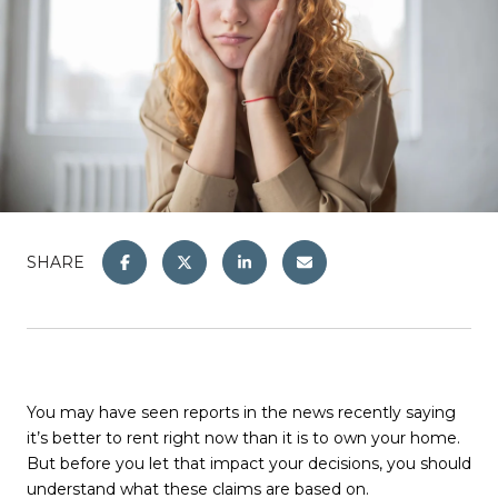
SHARE
You may have seen reports in the news recently saying
it’s better to rent right now than it is to own your home.
But before you let that impact your decisions, you should
understand what these claims are based on.