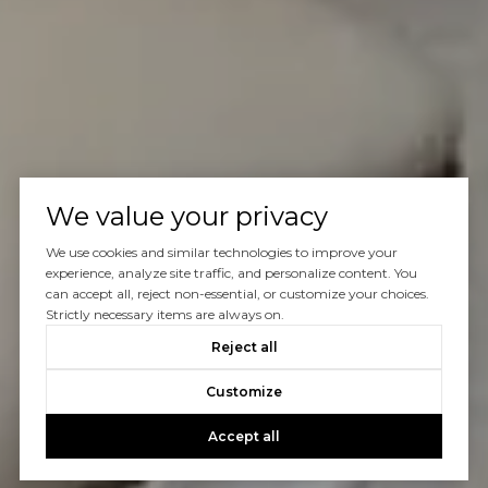
We value your privacy
We use cookies and similar technologies to improve your
experience, analyze site traffic, and personalize content. You
can accept all, reject non-essential, or customize your choices.
Strictly necessary items are always on.
Reject all
Customize
Accept all