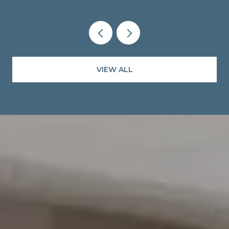
VIEW ALL