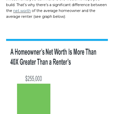
build. That’s why there’s a significant difference between
the
net worth
of the average homeowner and the
average renter (see graph below):