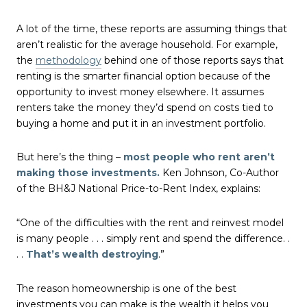
A lot of the time, these reports are assuming things that
aren’t realistic for the average household. For example,
the
methodology
behind one of those reports says that
renting is the smarter financial option because of the
opportunity to invest money elsewhere. It assumes
renters take the money they’d spend on costs tied to
buying a home and put it in an investment portfolio.
But here’s the thing –
most people who rent aren’t
making those investments.
Ken Johnson, Co-Author
of the BH&J National Price-to-Rent Index, explains:
“One of the difficulties with the rent and reinvest model
is many people . . . simply rent and spend the difference. .
. .
That’s wealth destroying
.”
The reason homeownership is one of the best
investments you can make is the wealth it helps you