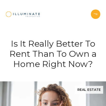
Is It Really Better To
Rent Than To Own a
Home Right Now?
REAL ESTATE