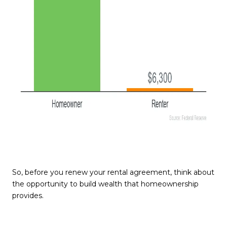
So, before you renew your rental agreement, think about
the opportunity to build wealth that homeownership
provides.