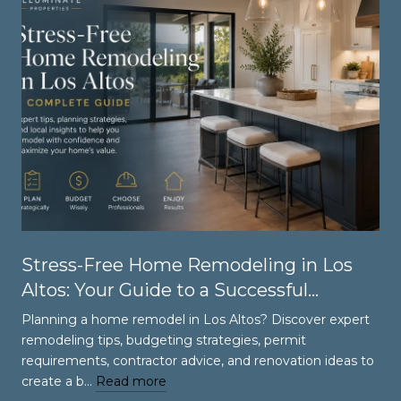
Stress-Free Home Remodeling in Los
Altos: Your Guide to a Successful
Renovation
Planning a home remodel in Los Altos? Discover expert
remodeling tips, budgeting strategies, permit
requirements, contractor advice, and renovation ideas to
create a b…
Read more