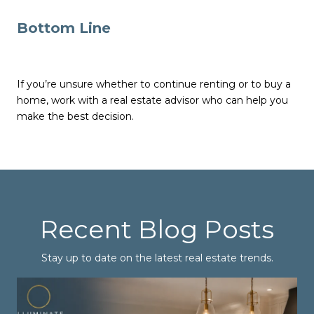
Bottom Line
If you’re unsure whether to continue renting or to buy a
home, work with a real estate advisor who can help you
make the best decision.
Recent Blog Posts
Stay up to date on the latest real estate trends.