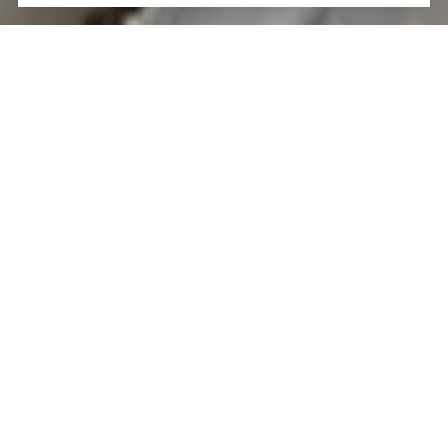
LET'S TALK