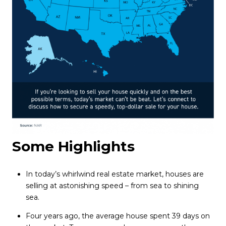
Some Highlights
In today’s whirlwind real estate market, houses are
selling at astonishing speed – from sea to shining
sea.
Four years ago, the average house spent 39 days on