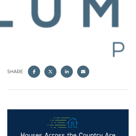
SHARE