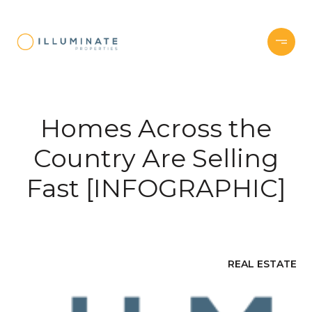
Homes Across the
Country Are Selling
Fast [INFOGRAPHIC]
REAL ESTATE