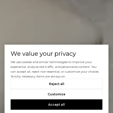
We value your privacy
We use cookies and similar technologies to improve your
experience, analyze site traffic, and personalize content. You
can accept all, reject non-essential, or customize your choices.
Strictly necessary items are always on.
Reject all
Customize
Accept all