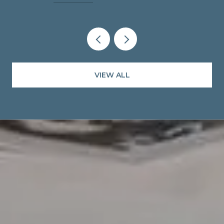
VIEW ALL