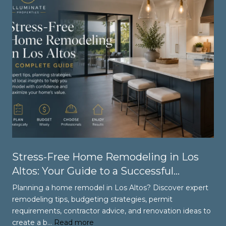
Stress-Free Home Remodeling in Los
Altos: Your Guide to a Successful
Renovation
Planning a home remodel in Los Altos? Discover expert
remodeling tips, budgeting strategies, permit
requirements, contractor advice, and renovation ideas to
create a b…
Read more