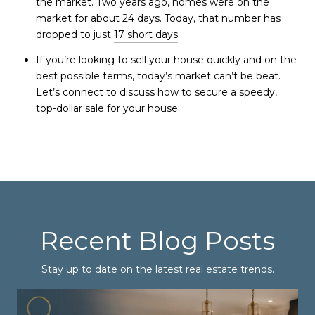
the market. Two years ago, homes were on the
market for about 24 days. Today, that number has
dropped to just
17 short days
.
If you’re looking to sell your house quickly and on the
best possible terms, today’s market can’t be beat.
Let’s connect to discuss how to secure a speedy,
top-dollar sale for your house.
Recent Blog Posts
Stay up to date on the latest real estate trends.