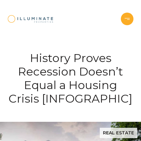
History Proves
Recession Doesn’t
Equal a Housing
Crisis [INFOGRAPHIC]
REAL ESTATE