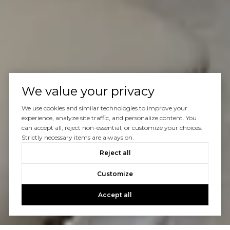
We value your privacy
We use cookies and similar technologies to improve your
experience, analyze site traffic, and personalize content. You
can accept all, reject non-essential, or customize your choices.
Strictly necessary items are always on.
Reject all
Customize
Accept all