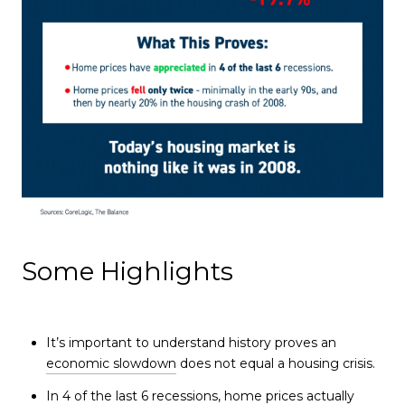
Some Highlights
It’s important to understand history proves an
economic slowdown
does not equal a housing crisis.
In 4 of the last 6 recessions,
home prices
actually