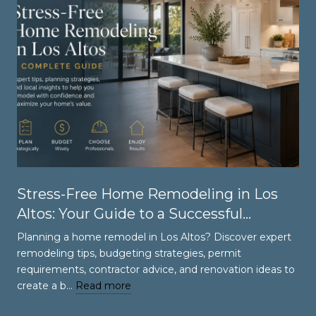
Stress-Free Home Remodeling in Los
Altos: Your Guide to a Successful
Renovation
Planning a home remodel in Los Altos? Discover expert
remodeling tips, budgeting strategies, permit
requirements, contractor advice, and renovation ideas to
create a b…
Read more