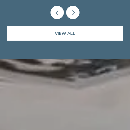
VIEW ALL