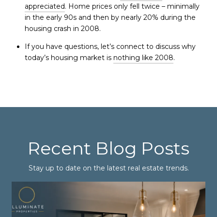
appreciated
. Home prices only fell twice – minimally
in the early 90s and then by nearly 20% during the
housing crash in 2008.
If you have questions, let’s connect to discuss why
today’s housing market is
nothing like 2008
.
Recent Blog Posts
Stay up to date on the latest real estate trends.