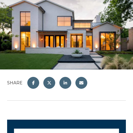
SHARE